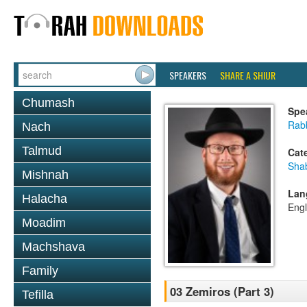
SPEAKERS
SHARE A SHIUR
Chumash
Spe
Rabb
Nach
Talmud
Cat
Sha
Mishnah
Lan
Halacha
Engl
Moadim
Machshava
Family
03 Zemiros (Part 3)
Tefilla