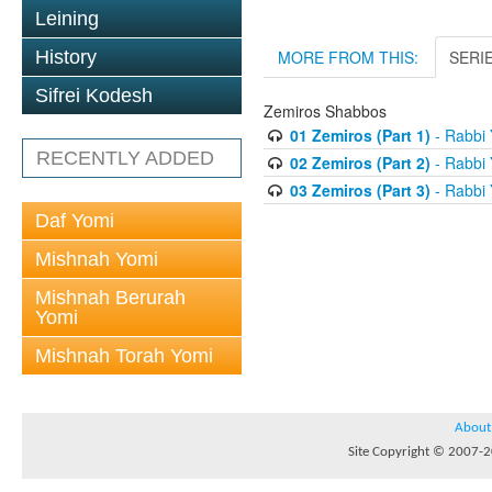
Leining
History
MORE FROM THIS:
SERI
Sifrei Kodesh
Zemiros Shabbos
01 Zemiros (Part 1)
- Rabbi 
RECENTLY ADDED
02 Zemiros (Part 2)
- Rabbi 
03 Zemiros (Part 3)
- Rabbi 
Daf Yomi
Mishnah Yomi
Mishnah Berurah
Yomi
Mishnah Torah Yomi
About
Site Copyright © 2007-20