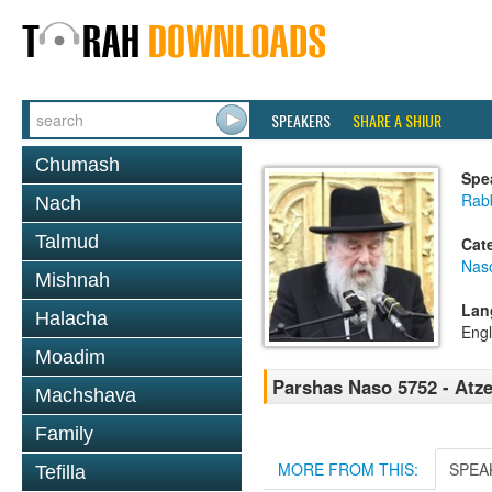
SPEAKERS
SHARE A SHIUR
Chumash
Spe
Rab
Nach
Talmud
Cat
Nas
Mishnah
Lan
Halacha
Engl
Moadim
Parshas Naso 5752 - Atz
Machshava
Family
MORE FROM THIS:
SPEA
Tefilla