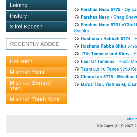
Leining
Parshas Naso 5775 - Oy L
History
Parshas Naso - Chag Shavu
Parshas Naso 5751 v'Chol
Sifrei Kodesh
Shapira
Hoshanah Rabbah 5774
- R
RECENTLY ADDED
Hoshana Rabba Shiur 577
17th Tammuz and Kiruv
- R
Fast Of Tammuz
- Rabbi Mo
Daf Yomi
Tzum 8,9,10 Teves 5750 K
Mishnah Yomi
Chanukah 5776 - Mesibas 
Mishnah Berurah
Ma'oz Tzur, Yishma'el, Ei
Yomi
Mishnah Torah Yomi
About
Site Copyright © 2007-20