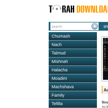
SP
Chumash
Nach
Talmud
Mishnah
Halacha
Moadim
Machshava
A
Family
Sou
Tefilla
YUT