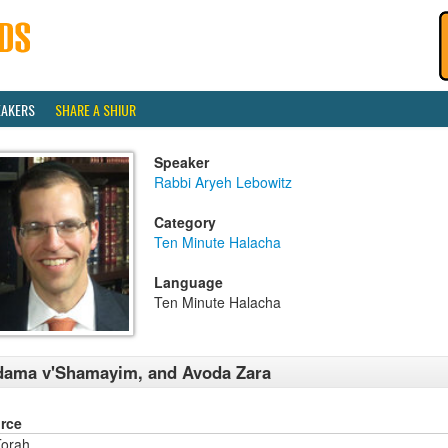
EAKERS
SHARE A SHIUR
Speaker
Rabbi Aryeh Lebowitz
Category
Ten Minute Halacha
Language
Ten Minute Halacha
dama v'Shamayim, and Avoda Zara
rce
orah