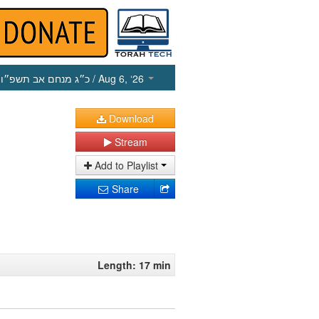
כ״ג מנחם אב תשפ״ו
/ Aug 6, ‘26
Download
Stream
Add to Playlist
Share
Length: 17 min