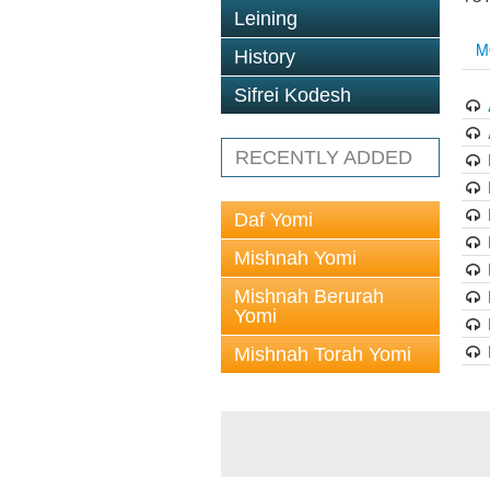
Leining
M
History
Sifrei Kodesh
RECENTLY ADDED
Daf Yomi
Mishnah Yomi
Mishnah Berurah
Yomi
Mishnah Torah Yomi