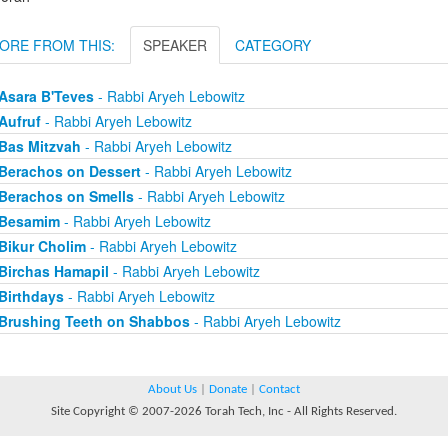
ORE FROM THIS:
SPEAKER
CATEGORY
Asara B'Teves
- Rabbi Aryeh Lebowitz
Aufruf
- Rabbi Aryeh Lebowitz
Bas Mitzvah
- Rabbi Aryeh Lebowitz
Berachos on Dessert
- Rabbi Aryeh Lebowitz
Berachos on Smells
- Rabbi Aryeh Lebowitz
Besamim
- Rabbi Aryeh Lebowitz
Bikur Cholim
- Rabbi Aryeh Lebowitz
Birchas Hamapil
- Rabbi Aryeh Lebowitz
Birthdays
- Rabbi Aryeh Lebowitz
Brushing Teeth on Shabbos
- Rabbi Aryeh Lebowitz
About Us
|
Donate
|
Contact
Site Copyright © 2007-2026 Torah Tech, Inc - All Rights Reserved.