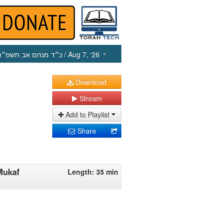
כ״ד מנחם אב תשפ״ו
/ Aug 7, ‘26
Download
Stream
Add to Playlist
Share
Mukaf
Length: 35 min