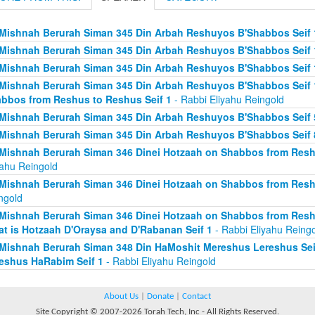
Mishnah Berurah Siman 345 Din Arbah Reshuyos B'Shabbos Seif 
Mishnah Berurah Siman 345 Din Arbah Reshuyos B'Shabbos Seif 
Mishnah Berurah Siman 345 Din Arbah Reshuyos B'Shabbos Seif 
Mishnah Berurah Siman 345 Din Arbah Reshuyos B'Shabbos Seif 
bbos from Reshus to Reshus Seif 1
- Rabbi Eliyahu Reingold
Mishnah Berurah Siman 345 Din Arbah Reshuyos B'Shabbos Seif 
Mishnah Berurah Siman 345 Din Arbah Reshuyos B'Shabbos Seif 
Mishnah Berurah Siman 346 Dinei Hotzaah on Shabbos from Reshu
yahu Reingold
Mishnah Berurah Siman 346 Dinei Hotzaah on Shabbos from Resh
ngold
Mishnah Berurah Siman 346 Dinei Hotzaah on Shabbos from Resh
t is Hotzaah D'Oraysa and D'Rabanan Seif 1
- Rabbi Eliyahu Reing
Mishnah Berurah Siman 348 Din HaMoshit Mereshus Lereshus Sei
eshus HaRabim Seif 1
- Rabbi Eliyahu Reingold
About Us
|
Donate
|
Contact
Site Copyright © 2007-2026 Torah Tech, Inc - All Rights Reserved.