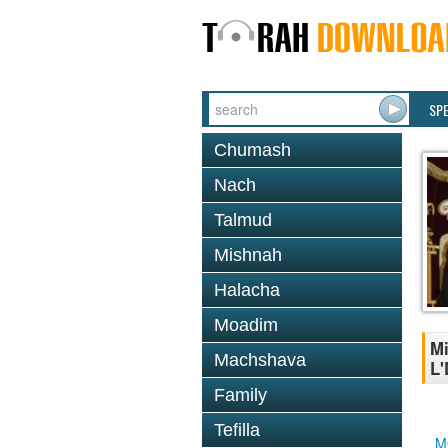
SP
Chumash
Nach
Talmud
Mishnah
Halacha
Moadim
Mi
Machshava
L'
Family
Tefilla
M