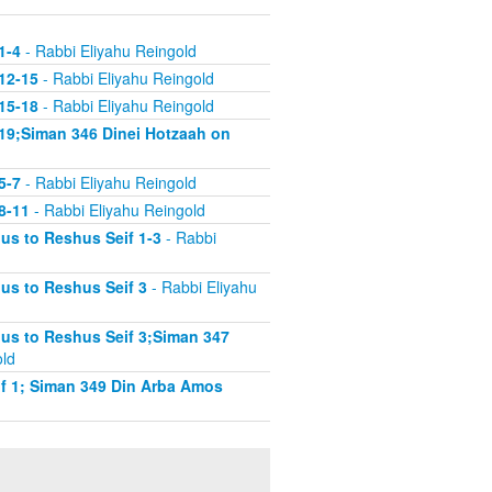
1-4
- Rabbi Eliyahu Reingold
12-15
- Rabbi Eliyahu Reingold
15-18
- Rabbi Eliyahu Reingold
19;Siman 346 Dinei Hotzaah on
5-7
- Rabbi Eliyahu Reingold
8-11
- Rabbi Eliyahu Reingold
s to Reshus Seif 1-3
- Rabbi
us to Reshus Seif 3
- Rabbi Eliyahu
us to Reshus Seif 3;Siman 347
old
f 1; Siman 349 Din Arba Amos