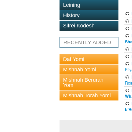
Leining
History
Sifrei Kodesh
Sha
RECENTLY ADDED
Daf Yomi
Mishnah Yomi
Eli
Mishnah Berurah
Rei
Yomi
Mishnah Torah Yomi
Wha
b'R