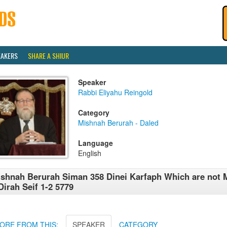
EAKERS
SHARE A SHIUR
Speaker
Rabbi Eliyahu Reingold
Category
Mishnah Berurah - Daled
Language
English
shnah Berurah Siman 358 Dinei Karfaph Which are not 
Dirah Seif 1-2 5779
ORE FROM THIS:
SPEAKER
CATEGORY