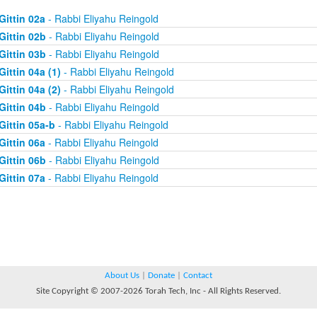
Gittin 02a
- Rabbi Eliyahu Reingold
Gittin 02b
- Rabbi Eliyahu Reingold
Gittin 03b
- Rabbi Eliyahu Reingold
Gittin 04a (1)
- Rabbi Eliyahu Reingold
Gittin 04a (2)
- Rabbi Eliyahu Reingold
Gittin 04b
- Rabbi Eliyahu Reingold
Gittin 05a-b
- Rabbi Eliyahu Reingold
Gittin 06a
- Rabbi Eliyahu Reingold
Gittin 06b
- Rabbi Eliyahu Reingold
Gittin 07a
- Rabbi Eliyahu Reingold
About Us
|
Donate
|
Contact
Site Copyright © 2007-2026 Torah Tech, Inc - All Rights Reserved.