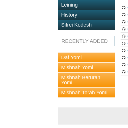
Leining
History
Sifrei Kodesh
RECENTLY ADDED
Daf Yomi
Mishnah Yomi
Mishnah Berurah
Yomi
Mishnah Torah Yomi