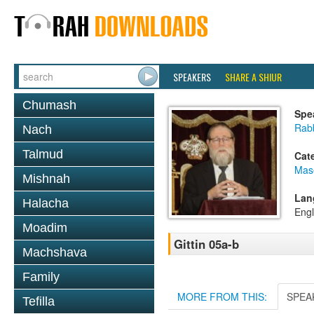
SPEAKERS
SHARE A SHIUR
Chumash
Spe
Rabb
Nach
Talmud
Cat
Mase
Mishnah
Lan
Halacha
Engl
Moadim
Gittin 05a-b
Machshava
Family
MORE FROM THIS:
SPEA
Tefilla