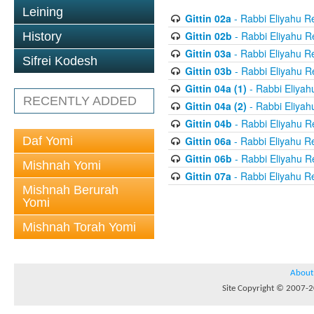
Leining
Gittin 02a
- Rabbi Eliyahu R
Gittin 02b
- Rabbi Eliyahu R
History
Gittin 03a
- Rabbi Eliyahu R
Sifrei Kodesh
Gittin 03b
- Rabbi Eliyahu R
Gittin 04a (1)
- Rabbi Eliyah
RECENTLY ADDED
Gittin 04a (2)
- Rabbi Eliyah
Gittin 04b
- Rabbi Eliyahu R
Daf Yomi
Gittin 06a
- Rabbi Eliyahu R
Gittin 06b
- Rabbi Eliyahu R
Mishnah Yomi
Gittin 07a
- Rabbi Eliyahu R
Mishnah Berurah
Yomi
Mishnah Torah Yomi
About
Site Copyright © 2007-20