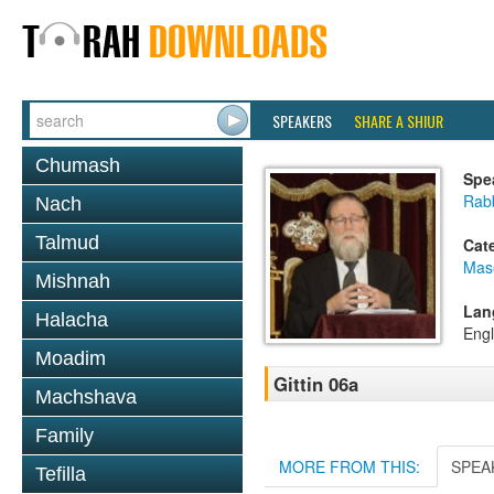
SPEAKERS
SHARE A SHIUR
Chumash
Spe
Rabb
Nach
Talmud
Cat
Mase
Mishnah
Lan
Halacha
Engl
Moadim
Gittin 06a
Machshava
Family
MORE FROM THIS:
SPEA
Tefilla