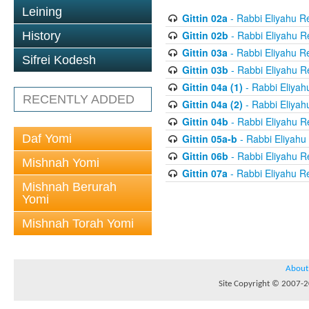
Leining
Gittin 02a
- Rabbi Eliyahu R
Gittin 02b
- Rabbi Eliyahu R
History
Gittin 03a
- Rabbi Eliyahu R
Sifrei Kodesh
Gittin 03b
- Rabbi Eliyahu R
Gittin 04a (1)
- Rabbi Eliyah
RECENTLY ADDED
Gittin 04a (2)
- Rabbi Eliyah
Gittin 04b
- Rabbi Eliyahu R
Daf Yomi
Gittin 05a-b
- Rabbi Eliyahu
Gittin 06b
- Rabbi Eliyahu R
Mishnah Yomi
Gittin 07a
- Rabbi Eliyahu R
Mishnah Berurah
Yomi
Mishnah Torah Yomi
About
Site Copyright © 2007-20