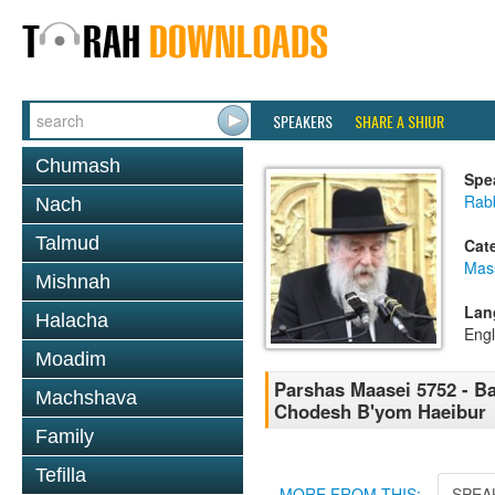
SPEAKERS
SHARE A SHIUR
Chumash
Spe
Rab
Nach
Talmud
Cat
Mas
Mishnah
Lan
Halacha
Engl
Moadim
Parshas Maasei 5752 - Ba
Machshava
Chodesh B'yom Haeibur
Family
Tefilla
MORE FROM THIS:
SPEA