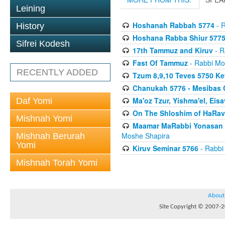
Leining
Hoshanah Rabbah 5774
- R
History
Hoshana Rabba Shiur 577
Sifrei Kodesh
17th Tammuz and Kiruv
- R
Fast Of Tammuz
- Rabbi Mo
RECENTLY ADDED
Tzum 8,9,10 Teves 5750 K
Chanukah 5776 - Mesibas 
Ma'oz Tzur, Yishma'el, Ei
Daf Yomi
On The Shloshim of HaRav
Mishnah Yomi
Maamar MaRabbi Yonasan D
Moshe Shapira
Mishnah Berurah
Yomi
Kiruv Seminar 5766
- Rabbi
Mishnah Torah Yomi
About
Site Copyright © 2007-20