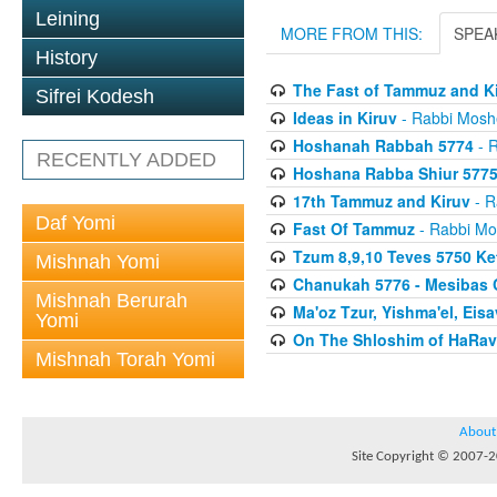
Leining
MORE FROM THIS:
SPEA
History
The Fast of Tammuz and K
Sifrei Kodesh
Ideas in Kiruv
- Rabbi Mosh
Hoshanah Rabbah 5774
- R
RECENTLY ADDED
Hoshana Rabba Shiur 577
17th Tammuz and Kiruv
- R
Daf Yomi
Fast Of Tammuz
- Rabbi Mo
Tzum 8,9,10 Teves 5750 K
Mishnah Yomi
Chanukah 5776 - Mesibas 
Mishnah Berurah
Ma'oz Tzur, Yishma'el, Ei
Yomi
On The Shloshim of HaRav
Mishnah Torah Yomi
About
Site Copyright © 2007-20