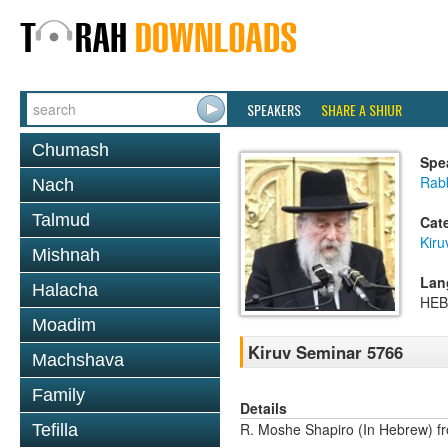
SPEAKERS
SHARE A SHIUR
Chumash
Spe
Rab
Nach
Talmud
Cat
Kiru
Mishnah
Lan
Halacha
HE
Moadim
Kiruv Seminar 5766
Machshava
Family
Details
R. Moshe Shapiro (In Hebrew) fr
Tefilla