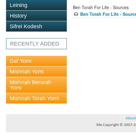
Leining
Ben Torah For Life - Sources
Ben Torah For Life - Sour
History
Sifrei Kodesh
RECENTLY ADDED
Daf Yomi
Mishnah Yomi
Mishnah Berurah
Yomi
Mishnah Torah Yomi
About
Site Copyright © 2007-20