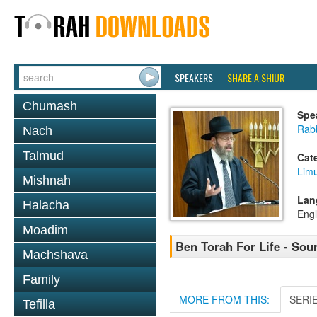
SPEAKERS
SHARE A SHIUR
Chumash
Spe
Rabb
Nach
Talmud
Cat
Lim
Mishnah
Lan
Halacha
Engl
Moadim
Ben Torah For Life - Sou
Machshava
Family
MORE FROM THIS:
SERI
Tefilla