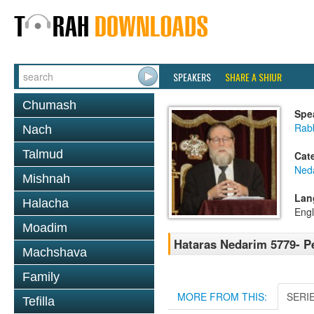
SPEAKERS
SHARE A SHIUR
Chumash
Spe
Rabb
Nach
Talmud
Cat
Ned
Mishnah
Lan
Halacha
Engl
Moadim
Hataras Nedarim 5779- P
Machshava
Family
MORE FROM THIS:
SERI
Tefilla