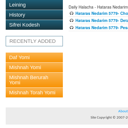
Leining
Daily Halacha - Hataras Nedarim
Hataras Nedarim 5779- Ch
History
Hataras Nedarim 5779- Deta
Sifrei Kodesh
Hataras Nedarim 5779- Pes
RECENTLY ADDED
Daf Yomi
Mishnah Yomi
Mishnah Berurah
Yomi
Mishnah Torah Yomi
About
Site Copyright © 2007-20