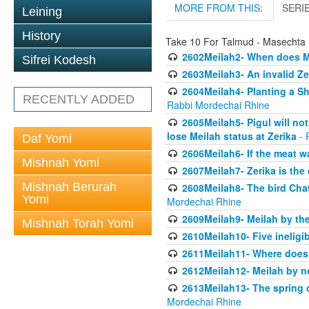
MORE FROM THIS:
SERI
Leining
History
Take 10 For Talmud - Masechta 
2602Meilah2- When does M
Sifrei Kodesh
2603Meilah3- An invalid Ze
2604Meilah4- Planting a Sh
RECENTLY ADDED
Rabbi Mordechai Rhine
2605Meilah5- Pigul will no
lose Meilah status at Zerika
- 
Daf Yomi
2606Meilah6- If the meat wa
Mishnah Yomi
2607Meilah7- Zerika is th
Mishnah Berurah
2608Meilah8- The bird Chat
Yomi
Mordechai Rhine
2609Meilah9- Meilah by the
Mishnah Torah Yomi
2610Meilah10- Five ineligi
2611Meilah11- Where does 
2612Meilah12- Meilah by n
2613Meilah13- The spring 
Mordechai Rhine