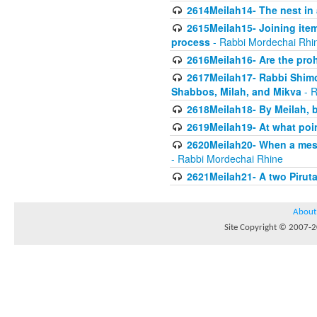
2614Meilah14- The nest in
2615Meilah15- Joining item
process
- Rabbi Mordechai Rhi
2616Meilah16- Are the proh
2617Meilah17- Rabbi Shimon
Shabbos, Milah, and Mikva
- R
2618Meilah18- By Meilah, b
2619Meilah19- At what poin
2620Meilah20- When a messe
- Rabbi Mordechai Rhine
2621Meilah21- A two Piruta
About
Site Copyright © 2007-20