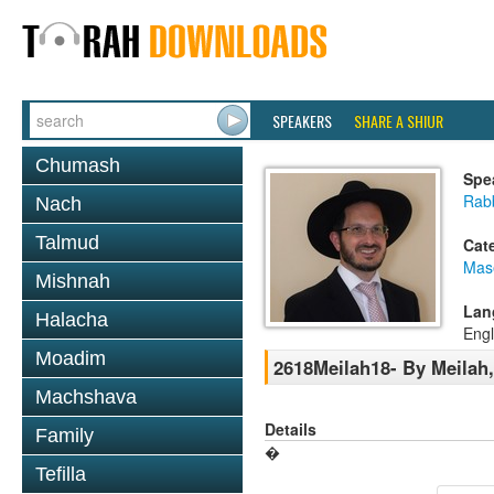
SPEAKERS
SHARE A SHIUR
Chumash
Spe
Rab
Nach
Talmud
Cat
Mas
Mishnah
Lan
Halacha
Engl
Moadim
2618Meilah18- By Meilah, 
Machshava
Details
Family
�
Tefilla