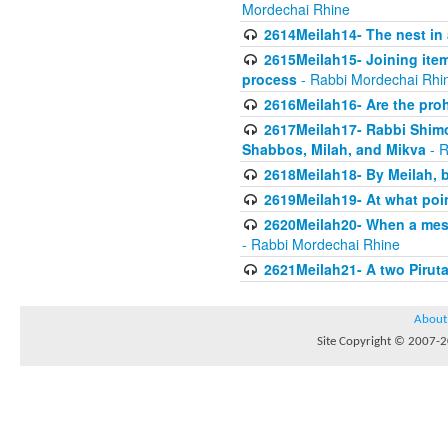
Mordechai Rhine
2614Meilah14- The nest in
2615Meilah15- Joining item
process
- Rabbi Mordechai Rhi
2616Meilah16- Are the proh
2617Meilah17- Rabbi Shimon
Shabbos, Milah, and Mikva
- R
2618Meilah18- By Meilah, b
2619Meilah19- At what poin
2620Meilah20- When a messe
- Rabbi Mordechai Rhine
2621Meilah21- A two Piruta
About
Site Copyright © 2007-20