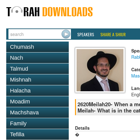
SPEAKERS
SHARE A SHIUR
Chumash
Spe
Rab
Nach
Talmud
Cat
Mas
Mishnah
Lan
Halacha
Engl
Moadim
2620Meilah20- When a mes
Meilah- What is in the ca
Machshava
Family
Details
Tefilla
�