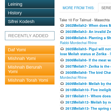
Leining
MORE FROM THIS:
SERI
History
Take 10 For Talmud - Masechta 
Sifrei Kodesh
2602Meilah2- When does M
2603Meilah3- An invalid Ze
RECENTLY ADDED
2604Meilah4- Planting a Sh
Rabbi Mordechai Rhine
2605Meilah5- Pigul will no
Daf Yomi
lose Meilah status at Zerika
- 
Mishnah Yomi
2606Meilah6- If the meat wa
2607Meilah7- Zerika is th
Mishnah Berurah
Yomi
2608Meilah8- The bird Chat
Mordechai Rhine
Mishnah Torah Yomi
2609Meilah9- Meilah by the
2610Meilah10- Five ineligi
2611Meilah11- Where does 
2612Meilah12- Meilah by n
2613Meilah13- The spring 