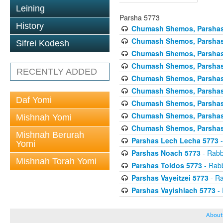
Leining
Parsha 5773
History
Chumash Shemos, Parshas
Chumash Shemos, Parsha
Sifrei Kodesh
Chumash Shemos, Parshas 
Chumash Shemos, Parshas 
RECENTLY ADDED
Chumash Shemos, Parsha
Chumash Shemos, Parshas
Daf Yomi
Chumash Shemos, Parshas 
Chumash Shemos, Parshas
Mishnah Yomi
Chumash Shemos, Parshas 
Mishnah Berurah
Parshas Lech Lecha 5773
-
Yomi
Parshas Noach 5773
- Rabb
Mishnah Torah Yomi
Parshas Toldos 5773
- Rabb
Parshas Vayeitzei 5773
- Ra
Parshas Vayishlach 5773
- 
About