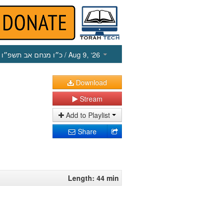
כ״ו מנחם אב תשפ״ו
/ Aug 9, ‘26
Download
Stream
Add to Playlist
Share
Length: 44 min