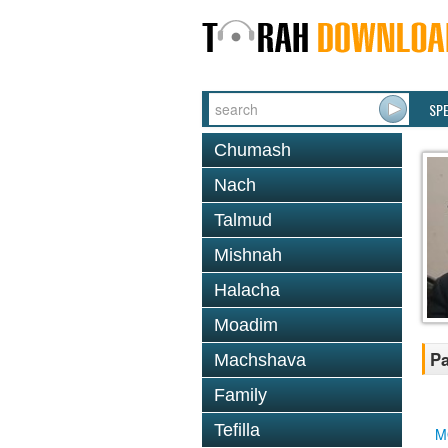
SP
Chumash
Nach
Talmud
Mishnah
Halacha
Moadim
Pa
Machshava
Family
Tefilla
M