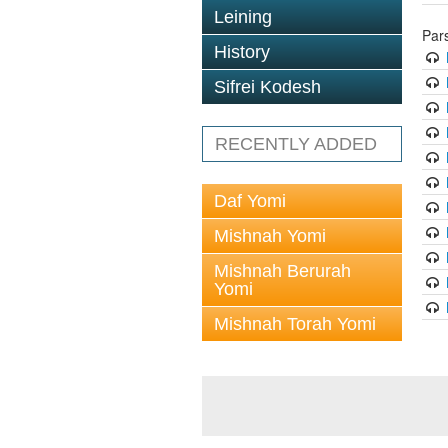
Leining
Par
History
Sifrei Kodesh
RECENTLY ADDED
Daf Yomi
Mishnah Yomi
Mishnah Berurah
Yomi
Mishnah Torah Yomi