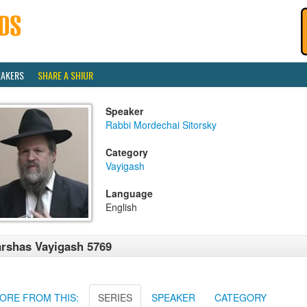
EAKERS
SHARE A SHIUR
Speaker
Rabbi Mordechai Sitorsky
Category
Vayigash
Language
English
rshas Vayigash 5769
ORE FROM THIS:
SERIES
SPEAKER
CATEGORY