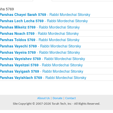
sha 5769
Parshas Chayei Sarah 5769
- Rabbi Mordechai Sitorsky
Parshas Lech Lecha 5769
- Rabbi Mordechai Sitorsky
Parshas Mikeitz 5769
- Rabbi Mordechai Sitorsky
Parshas Noach 5769
- Rabbi Mordechai Sitorsky
Parshas Toldos 5769
- Rabbi Mordechai Sitorsky
Parshas Vayechi 5769
- Rabbi Mordechai Sitorsky
Parshas Vayeira 5769
- Rabbi Mordechai Sitorsky
Parshas Vayeishev 5769
- Rabbi Mordechai Sitorsky
Parshas Vayeitzei 5769
- Rabbi Mordechai Sitorsky
Parshas Vayigash 5769
- Rabbi Mordechai Sitorsky
Parshas Vayishlach 5769
- Rabbi Mordechai Sitorsky
About Us
|
Donate
|
Contact
Site Copyright © 2007-2026 Torah Tech, Inc - All Rights Reserved.