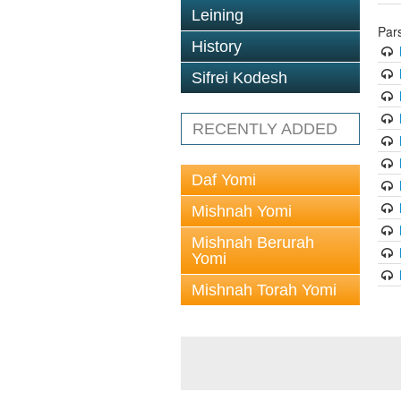
Leining
Par
History
Sifrei Kodesh
RECENTLY ADDED
Daf Yomi
Mishnah Yomi
Mishnah Berurah
Yomi
Mishnah Torah Yomi