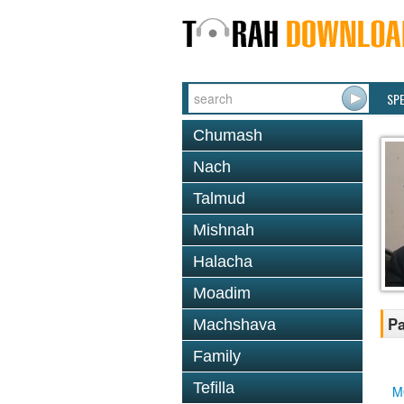
SP
Chumash
Nach
Talmud
Mishnah
Halacha
Moadim
Pa
Machshava
Family
Tefilla
M