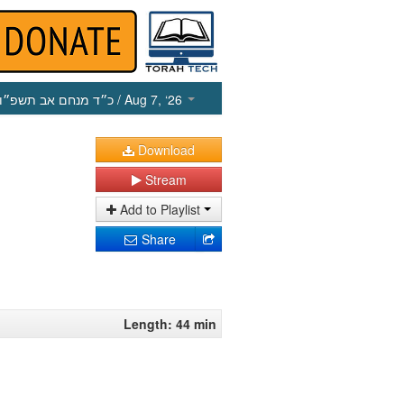
כ״ד מנחם אב תשפ״ו
/ Aug 7, ‘26
Download
Stream
Add to Playlist
Share
Length: 44 min