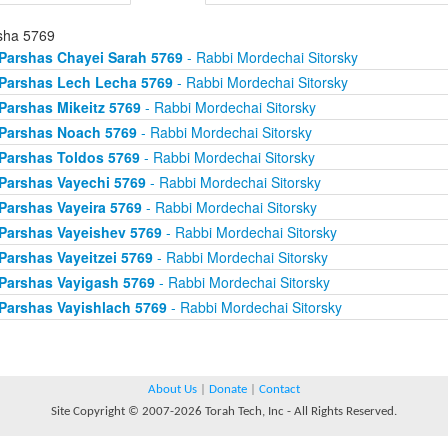
sha 5769
Parshas Chayei Sarah 5769
- Rabbi Mordechai Sitorsky
Parshas Lech Lecha 5769
- Rabbi Mordechai Sitorsky
Parshas Mikeitz 5769
- Rabbi Mordechai Sitorsky
Parshas Noach 5769
- Rabbi Mordechai Sitorsky
Parshas Toldos 5769
- Rabbi Mordechai Sitorsky
Parshas Vayechi 5769
- Rabbi Mordechai Sitorsky
Parshas Vayeira 5769
- Rabbi Mordechai Sitorsky
Parshas Vayeishev 5769
- Rabbi Mordechai Sitorsky
Parshas Vayeitzei 5769
- Rabbi Mordechai Sitorsky
Parshas Vayigash 5769
- Rabbi Mordechai Sitorsky
Parshas Vayishlach 5769
- Rabbi Mordechai Sitorsky
About Us
|
Donate
|
Contact
Site Copyright © 2007-2026 Torah Tech, Inc - All Rights Reserved.