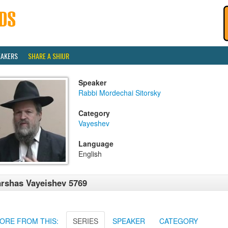
EAKERS
SHARE A SHIUR
Speaker
Rabbi Mordechai Sitorsky
Category
Vayeshev
Language
English
rshas Vayeishev 5769
ORE FROM THIS:
SERIES
SPEAKER
CATEGORY