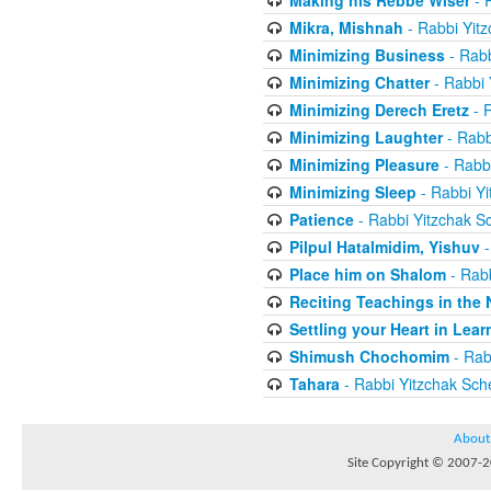
Making his Rebbe Wiser
- 
Mikra, Mishnah
- Rabbi Yit
Minimizing Business
- Rabb
Minimizing Chatter
- Rabbi 
Minimizing Derech Eretz
- R
Minimizing Laughter
- Rabb
Minimizing Pleasure
- Rabbi
Minimizing Sleep
- Rabbi Yi
Patience
- Rabbi Yitzchak S
Pilpul Hatalmidim, Yishuv
-
Place him on Shalom
- Rabb
Reciting Teachings in the 
Settling your Heart in Lear
Shimush Chochomim
- Rab
Tahara
- Rabbi Yitzchak Sch
About
Site Copyright © 2007-20