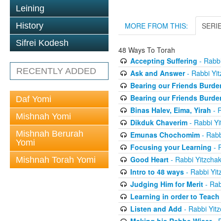
Leining
History
MORE FROM THIS:
SERI
Sifrei Kodesh
48 Ways To Torah
Accepting Suffering
- Rabbi
RECENTLY ADDED
Ask and Answer
- Rabbi Yi
Bearing our Friends Burde
Bearing our Friends Burde
Daf Yomi
Binas Halev, Eima, Yirah
- R
Mishnah Yomi
Dikduk Chaverim
- Rabbi Yi
Mishnah Berurah
Emunas Chochomim
- Rabb
Yomi
Focusing your Learning
- 
Good Heart
- Rabbi Yitzcha
Mishnah Torah Yomi
Intro to 48 ways
- Rabbi Yit
Judging Him for Merit
- Rab
Learning in order to Teach
Listen and Add
- Rabbi Yit