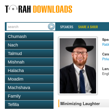
SPEAKERS
SHARE A SHIUR
Chumash
Spe
Rabb
Nach
Talmud
Cat
Pirk
Mishnah
Lan
Halacha
Engl
Moadim
Machshava
Family
Minimizing Laughter
Tefilla