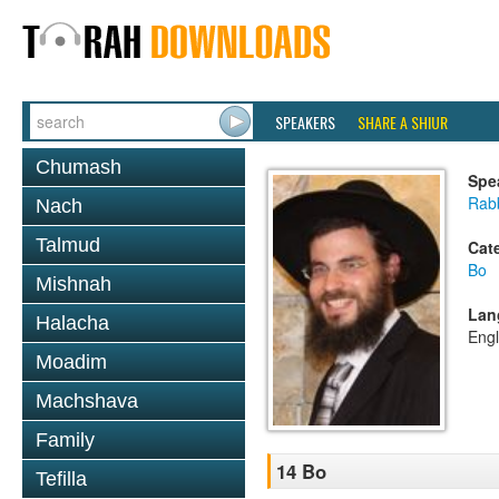
SPEAKERS
SHARE A SHIUR
Chumash
Spe
Rab
Nach
Talmud
Cat
Bo
Mishnah
Lan
Halacha
Engl
Moadim
Machshava
Family
14 Bo
Tefilla