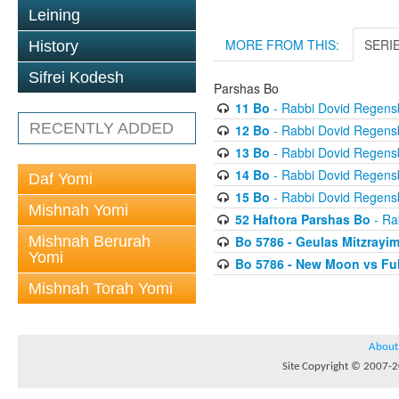
Leining
MORE FROM THIS:
SERI
History
Sifrei Kodesh
Parshas Bo
11 Bo
- Rabbi Dovid Regens
RECENTLY ADDED
12 Bo
- Rabbi Dovid Regens
13 Bo
- Rabbi Dovid Regens
14 Bo
- Rabbi Dovid Regens
Daf Yomi
15 Bo
- Rabbi Dovid Regens
Mishnah Yomi
52 Haftora Parshas Bo
- Ra
Mishnah Berurah
Bo 5786 - Geulas Mitzrayim
Yomi
Bo 5786 - New Moon vs Fu
Mishnah Torah Yomi
About
Site Copyright © 2007-20