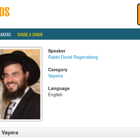
EAKERS
SHARE A SHIUR
Speaker
Rabbi Dovid Regensberg
Category
Vayeira
Language
English
 Vayera