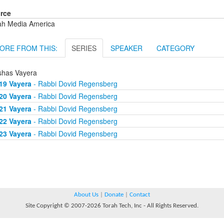
rce
ah Media America
ORE FROM THIS:
SERIES
SPEAKER
CATEGORY
shas Vayera
19 Vayera
- Rabbi Dovid Regensberg
20 Vayera
- Rabbi Dovid Regensberg
21 Vayera
- Rabbi Dovid Regensberg
22 Vayera
- Rabbi Dovid Regensberg
23 Vayera
- Rabbi Dovid Regensberg
About Us
|
Donate
|
Contact
Site Copyright © 2007-2026 Torah Tech, Inc - All Rights Reserved.