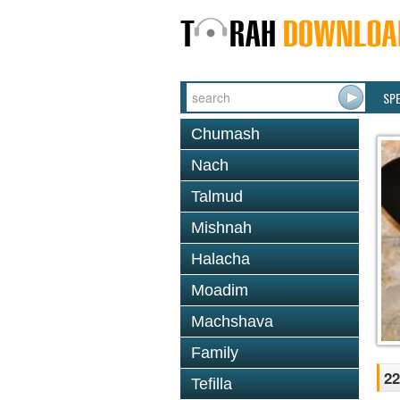
SP
Chumash
Nach
Talmud
Mishnah
Halacha
Moadim
Machshava
Family
22
Tefilla