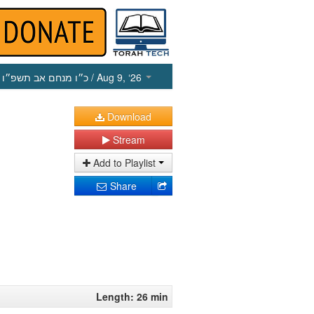
כ״ו מנחם אב תשפ״ו
/ Aug 9, ‘26
Download
Stream
Add to Playlist
Share
Length: 26 min