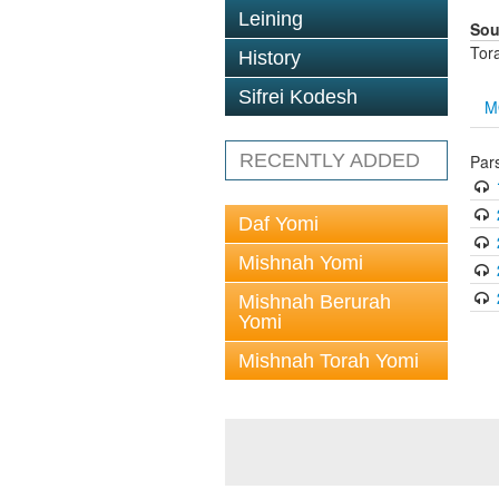
Leining
Sou
Tor
History
Sifrei Kodesh
M
RECENTLY ADDED
Par
Daf Yomi
Mishnah Yomi
Mishnah Berurah
Yomi
Mishnah Torah Yomi