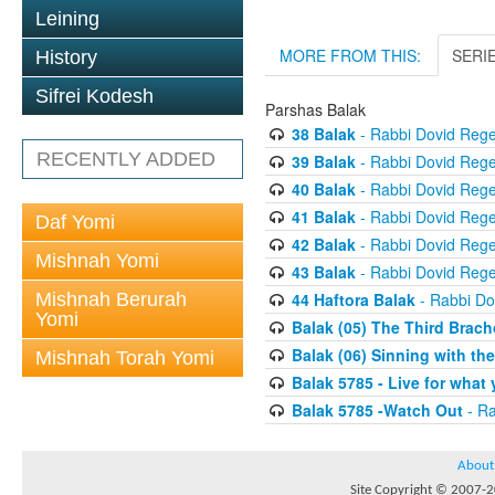
Leining
MORE FROM THIS:
SERI
History
Sifrei Kodesh
Parshas Balak
38 Balak
- Rabbi Dovid Reg
RECENTLY ADDED
39 Balak
- Rabbi Dovid Reg
40 Balak
- Rabbi Dovid Reg
41 Balak
- Rabbi Dovid Reg
Daf Yomi
42 Balak
- Rabbi Dovid Reg
Mishnah Yomi
43 Balak
- Rabbi Dovid Reg
Mishnah Berurah
44 Haftora Balak
- Rabbi Do
Yomi
Balak (05) The Third Brach
Balak (06) Sinning with th
Mishnah Torah Yomi
Balak 5785 - Live for what y
Balak 5785 -Watch Out
- Ra
About
Site Copyright © 2007-20