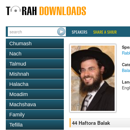
SPEAKERS
SHARE A SHIUR
Chumash
Spe
Rab
Nach
Talmud
Cat
Bala
Mishnah
Lan
Halacha
Engl
Moadim
Machshava
Family
44 Haftora Balak
Tefilla