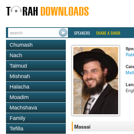
SPEAKERS
SHARE A SHIUR
Chumash
Spe
Rab
Nach
Talmud
Cat
Mat
Mishnah
Lan
Halacha
Engl
Moadim
Machshava
Family
Massai
Tefilla