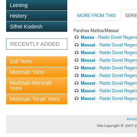
Leining
MORE FROM THIS:
SERI
History
Sifrei Kodesh
Parshas Mattos/Massai
Massa
- Rabbi Dovid Regen
RECENTLY ADDED
Massai
- Rabbi Dovid Regen
Massai
- Rabbi Dovid Regen
Massai
- Rabbi Dovid Regen
Daf Yomi
Massai
- Rabbi Dovid Regen
Mishnah Yomi
Massai
- Rabbi Dovid Regen
Mishnah Berurah
Massai
- Rabbi Dovid Regen
Yomi
Massai
- Rabbi Dovid Regen
Massei
- Rabbi Dovid Regen
Mishnah Torah Yomi
About
Site Copyright © 2007-20