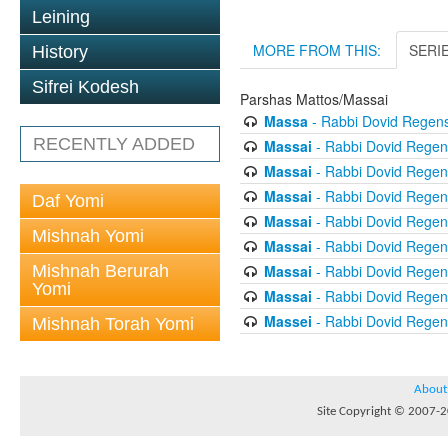
Leining
MORE FROM THIS:
SERI
History
Sifrei Kodesh
Parshas Mattos/Massai
Massa
- Rabbi Dovid Regen
RECENTLY ADDED
Massai
- Rabbi Dovid Regen
Massai
- Rabbi Dovid Regen
Massai
- Rabbi Dovid Regen
Daf Yomi
Massai
- Rabbi Dovid Regen
Mishnah Yomi
Massai
- Rabbi Dovid Regen
Mishnah Berurah
Massai
- Rabbi Dovid Regen
Yomi
Massai
- Rabbi Dovid Regen
Massei
- Rabbi Dovid Regen
Mishnah Torah Yomi
About
Site Copyright © 2007-20