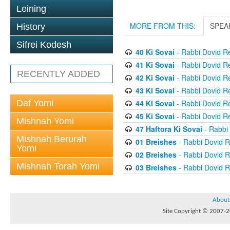
Leining
MORE FROM THIS:
SPEA
History
Sifrei Kodesh
40 Ki Sovai
- Rabbi Dovid R
41 Ki Sovai
- Rabbi Dovid R
RECENTLY ADDED
42 Ki Sovai
- Rabbi Dovid R
43 Ki Sovai
- Rabbi Dovid R
Daf Yomi
44 Ki Sovai
- Rabbi Dovid R
45 Ki Sovai
- Rabbi Dovid R
Mishnah Yomi
47 Haftora Ki Sovai
- Rabbi
Mishnah Berurah
01 Breishes
- Rabbi Dovid 
Yomi
02 Breishes
- Rabbi Dovid 
Mishnah Torah Yomi
03 Breishes
- Rabbi Dovid 
About
Site Copyright © 2007-20