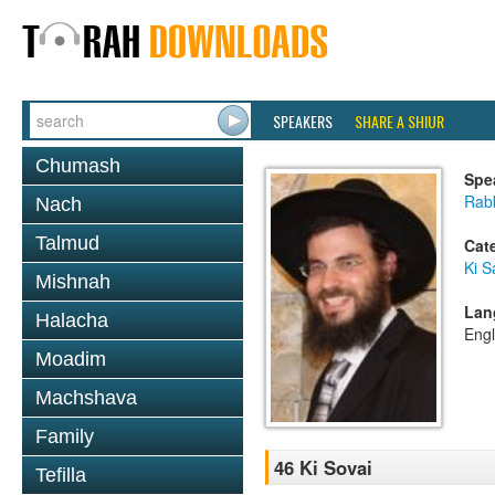
SPEAKERS
SHARE A SHIUR
Chumash
Spe
Rab
Nach
Talmud
Cat
Ki S
Mishnah
Lan
Halacha
Engl
Moadim
Machshava
Family
46 Ki Sovai
Tefilla