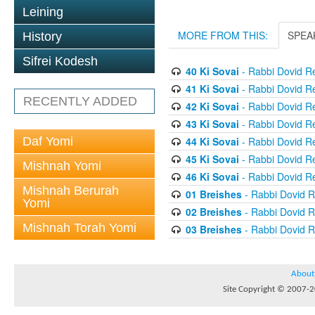
Leining
MORE FROM THIS:
SPEA
History
Sifrei Kodesh
40 Ki Sovai
- Rabbi Dovid R
41 Ki Sovai
- Rabbi Dovid R
RECENTLY ADDED
42 Ki Sovai
- Rabbi Dovid R
43 Ki Sovai
- Rabbi Dovid R
Daf Yomi
44 Ki Sovai
- Rabbi Dovid R
45 Ki Sovai
- Rabbi Dovid R
Mishnah Yomi
46 Ki Sovai
- Rabbi Dovid R
Mishnah Berurah
01 Breishes
- Rabbi Dovid 
Yomi
02 Breishes
- Rabbi Dovid 
Mishnah Torah Yomi
03 Breishes
- Rabbi Dovid 
About
Site Copyright © 2007-20