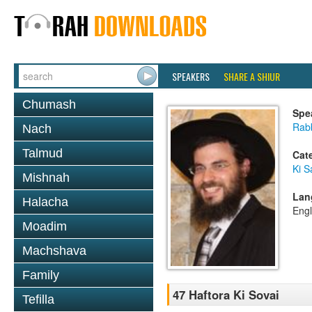
SPEAKERS
SHARE A SHIUR
Chumash
Spe
Rab
Nach
Talmud
Cat
Ki S
Mishnah
Lan
Halacha
Engl
Moadim
Machshava
Family
47 Haftora Ki Sovai
Tefilla