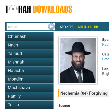
SPEAKERS
SHARE A SHIUR
Chumash
Spe
Rabb
Nach
Talmud
Cat
Sef
Mishnah
Lan
Halacha
Engl
Moadim
Machshava
Nechemia (04) Forgiving 
Family
Tefilla
Source