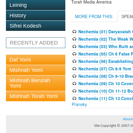
Torah Media America
Leining
History
MORE FROM THIS:
SPEA
Sifrei Kodesh
Nechemia (01) Daryavaish 
Nechemia (02) The Weak Wa
RECENTLY ADDED
Nechemia (03) Who Built a
Nechemia (05) Ch 6 False 
Daf Yomi
Nechemia (06) Establishin
Nechemia (07) Ch 8-9 Yom T
Mishnah Yomi
Nechemia (08) Ch 9-10 Brac
Mishnah Berurah
Nechemia (09) Ch 10 Cove
Yomi
Nechemia (10) Ch 11-12 Bo
Mishnah Torah Yomi
Nechemia (11) Ch 13 Concl
Pransky
About
Site Copyright © 2007-20