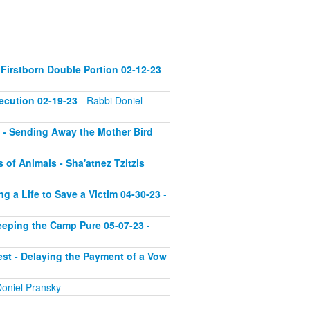
 Firstborn Double Portion 02-12-23
-
xecution 02-19-23
- Rabbi Doniel
g - Sending Away the Mother Bird
s of Animals - Sha'atnez Tzitzis
ng a Life to Save a Victim 04-30-23
-
Keeping the Camp Pure 05-07-23
-
rest - Delaying the Payment of a Vow
oniel Pransky