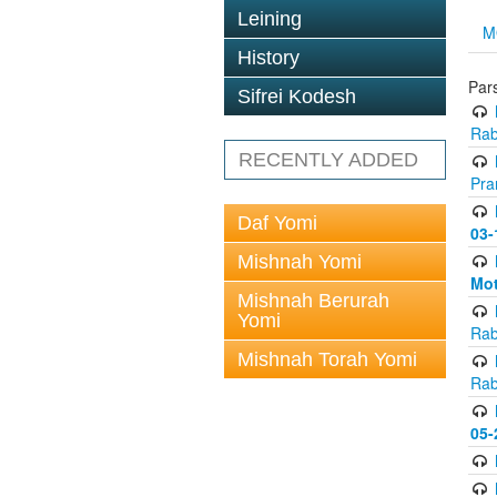
Leining
M
History
Pars
Sifrei Kodesh
Rab
RECENTLY ADDED
Pra
Daf Yomi
03-
Mishnah Yomi
Mot
Mishnah Berurah
Yomi
Rab
Mishnah Torah Yomi
Rab
05-