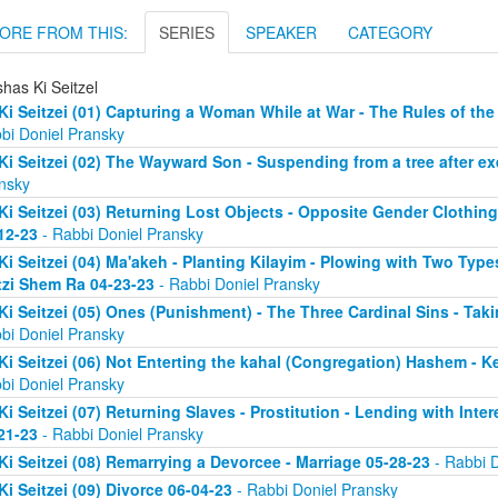
ORE FROM THIS:
SERIES
SPEAKER
CATEGORY
has Ki Seitzel
Ki Seitzei (01) Capturing a Woman While at War - The Rules of the
bi Doniel Pransky
Ki Seitzei (02) The Wayward Son - Suspending from a tree after e
nsky
Ki Seitzei (03) Returning Lost Objects - Opposite Gender Clothin
12-23
- Rabbi Doniel Pransky
Ki Seitzei (04) Ma'akeh - Planting Kilayim - Plowing with Two Type
zi Shem Ra 04-23-23
- Rabbi Doniel Pransky
Ki Seitzei (05) Ones (Punishment) - The Three Cardinal Sins - Taki
bi Doniel Pransky
Ki Seitzei (06) Not Enterting the kahal (Congregation) Hashem - 
bi Doniel Pransky
Ki Seitzei (07) Returning Slaves - Prostitution - Lending with Inte
21-23
- Rabbi Doniel Pransky
Ki Seitzei (08) Remarrying a Devorcee - Marriage 05-28-23
- Rabbi D
Ki Seitzei (09) Divorce 06-04-23
- Rabbi Doniel Pransky