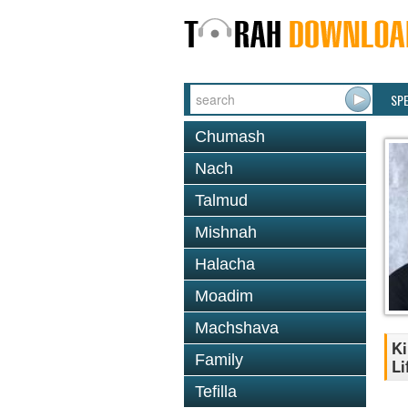
SP
Chumash
Nach
Talmud
Mishnah
Halacha
Moadim
Machshava
Ki
Family
Li
Tefilla