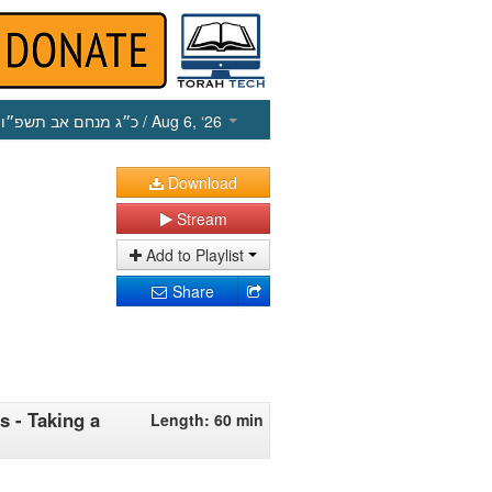
כ״ג מנחם אב תשפ״ו
/ Aug 6, ‘26
Download
Stream
Add to Playlist
Share
s - Taking a
Length: 60 min