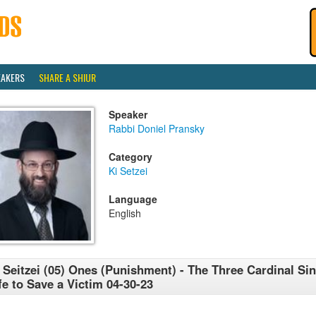
EAKERS
SHARE A SHIUR
Speaker
Rabbi Doniel Pransky
Category
Ki Setzei
Language
English
 Seitzei (05) Ones (Punishment) - The Three Cardinal Sin
fe to Save a Victim 04-30-23