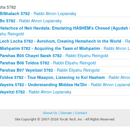
sha 5782
BiShalach 5782
- Rabbi Ahron Lopiansky
Bo 5782
- Rabbi Ahron Lopiansky
Halachos of Neir Havdala; Emulating HASHEM's Chesed (Agudah P
yahu Reingold
Lech Lecha 5782 - Avrohom, Creating Hemshech in the World
- Ra
Mishpatim 5782 - Acquiring the Taam of Mishpatim
- Rabbi Ahron L
Parshas B05 Chayei Sarah 5782
- Rabbi Eliyahu Reingold
Parshas B06 Toldos 5782
- Rabbi Eliyahu Reingold
Parshas B07 Vayeitzei 5782
- Rabbi Eliyahu Reingold
Toldos 5782 - True Nisayon, Listening to Kol Hashem
- Rabbi Ahro
Vayeira 5782 - Understanding Middas Ha'Din
- Rabbi Ahron Lopians
Vayeitzi 5782
- Rabbi Ahron Lopiansky
About Us
|
Donate
|
Contact
Site Copyright © 2007-2026 Torah Tech, Inc - All Rights Reserved.