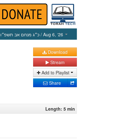
כ״ג מנחם אב תשפ״ו
/ Aug 6, ‘26
Download
Stream
Add to Playlist
Share
Length: 5 min