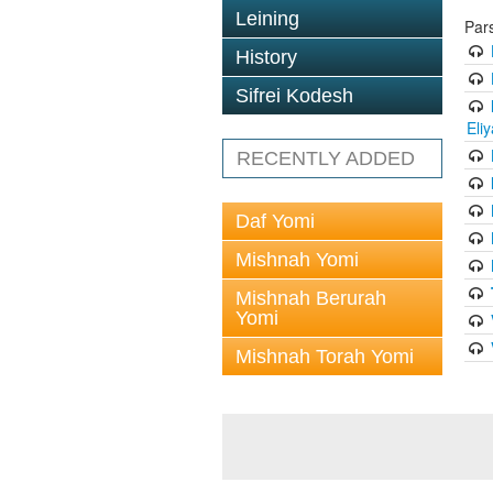
Leining
Par
History
Sifrei Kodesh
Eli
RECENTLY ADDED
Daf Yomi
Mishnah Yomi
Mishnah Berurah
Yomi
Mishnah Torah Yomi