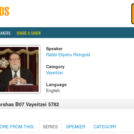
EAKERS
SHARE A SHIUR
Speaker
Rabbi Eliyahu Reingold
Category
Vayeitzei
Language
English
rshas B07 Vayeitzei 5782
ORE FROM THIS:
SERIES
SPEAKER
CATEGORY