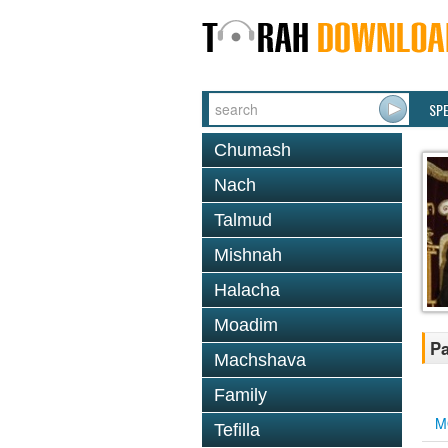
SP
Chumash
Nach
Talmud
Mishnah
Halacha
Moadim
Pa
Machshava
Family
M
Tefilla