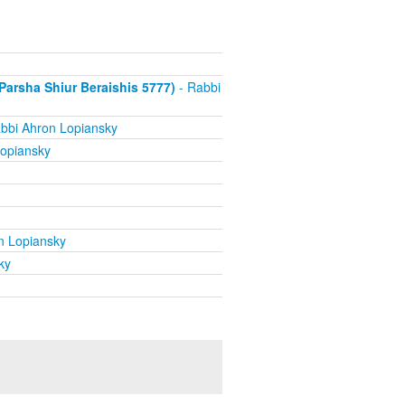
arsha Shiur Beraishis 5777)
- Rabbi
bbi Ahron Lopiansky
opiansky
n Lopiansky
ky