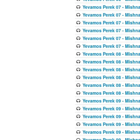
Yevamos Perek 07 - Mishna
Yevamos Perek 07 - Mishna
Yevamos Perek 07 - Mishna
Yevamos Perek 07 - Mishna
Yevamos Perek 07 - Mishna
Yevamos Perek 07 - Mishna
Yevamos Perek 08 - Mishna
Yevamos Perek 08 - Mishna
Yevamos Perek 08 - Mishna
Yevamos Perek 08 - Mishna
Yevamos Perek 08 - Mishna
Yevamos Perek 08 - Mishna
Yevamos Perek 09 - Mishna
Yevamos Perek 09 - Mishna
Yevamos Perek 09 - Mishna
Yevamos Perek 09 - Mishna
Yevamos Perek 09 - Mishna
Yevamos Perek 09 - Mishna