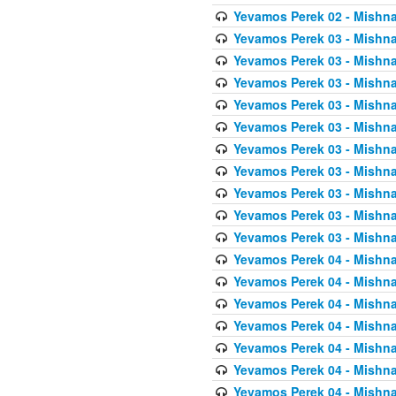
Yevamos Perek 02 - Mishna
Yevamos Perek 03 - Mishna
Yevamos Perek 03 - Mishna
Yevamos Perek 03 - Mishna
Yevamos Perek 03 - Mishna
Yevamos Perek 03 - Mishna
Yevamos Perek 03 - Mishna
Yevamos Perek 03 - Mishna
Yevamos Perek 03 - Mishna
Yevamos Perek 03 - Mishna
Yevamos Perek 03 - Mishna
Yevamos Perek 04 - Mishna
Yevamos Perek 04 - Mishna
Yevamos Perek 04 - Mishna
Yevamos Perek 04 - Mishna
Yevamos Perek 04 - Mishna
Yevamos Perek 04 - Mishna
Yevamos Perek 04 - Mishna