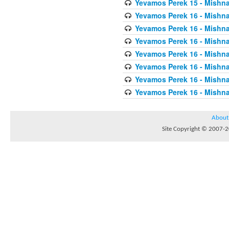
Yevamos Perek 15 - Mishna
Yevamos Perek 16 - Mishna
Yevamos Perek 16 - Mishna
Yevamos Perek 16 - Mishna
Yevamos Perek 16 - Mishna
Yevamos Perek 16 - Mishna
Yevamos Perek 16 - Mishna
Yevamos Perek 16 - Mishna
About
Site Copyright © 2007-20