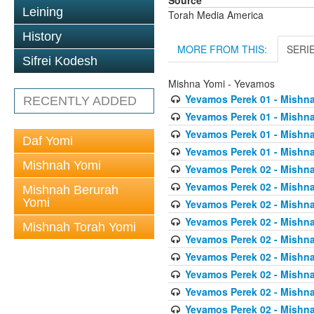
Source
Leining
Torah Media America
History
MORE FROM THIS:
SERI
Sifrei Kodesh
Mishna Yomi - Yevamos
Yevamos Perek 01 - Mishna
RECENTLY ADDED
Yevamos Perek 01 - Mishna
Yevamos Perek 01 - Mishna
Daf Yomi
Yevamos Perek 01 - Mishna
Mishnah Yomi
Yevamos Perek 02 - Mishna
Yevamos Perek 02 - Mishna
Mishnah Berurah
Yomi
Yevamos Perek 02 - Mishna
Yevamos Perek 02 - Mishna
Mishnah Torah Yomi
Yevamos Perek 02 - Mishna
Yevamos Perek 02 - Mishna
Yevamos Perek 02 - Mishna
Yevamos Perek 02 - Mishna
Yevamos Perek 02 - Mishna