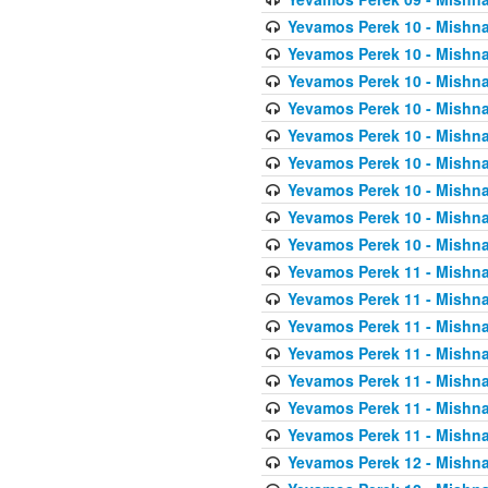
Yevamos Perek 10 - Mishna
Yevamos Perek 10 - Mishna
Yevamos Perek 10 - Mishna
Yevamos Perek 10 - Mishna
Yevamos Perek 10 - Mishna
Yevamos Perek 10 - Mishna
Yevamos Perek 10 - Mishna
Yevamos Perek 10 - Mishna
Yevamos Perek 10 - Mishna
Yevamos Perek 11 - Mishna
Yevamos Perek 11 - Mishna
Yevamos Perek 11 - Mishna
Yevamos Perek 11 - Mishna
Yevamos Perek 11 - Mishna
Yevamos Perek 11 - Mishna
Yevamos Perek 11 - Mishna
Yevamos Perek 12 - Mishna