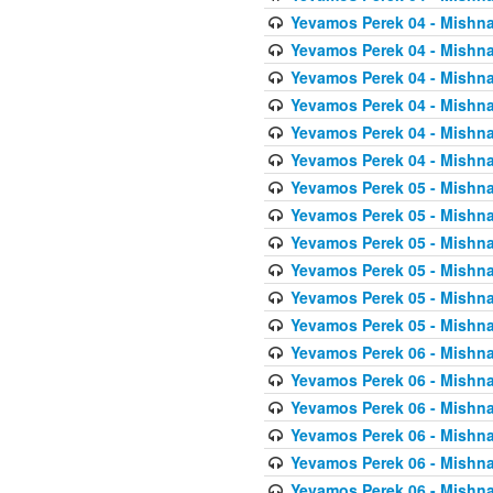
Yevamos Perek 04 - Mishna
Yevamos Perek 04 - Mishna
Yevamos Perek 04 - Mishna
Yevamos Perek 04 - Mishna
Yevamos Perek 04 - Mishna
Yevamos Perek 04 - Mishna
Yevamos Perek 05 - Mishna
Yevamos Perek 05 - Mishna
Yevamos Perek 05 - Mishna
Yevamos Perek 05 - Mishna
Yevamos Perek 05 - Mishna
Yevamos Perek 05 - Mishna
Yevamos Perek 06 - Mishna
Yevamos Perek 06 - Mishna
Yevamos Perek 06 - Mishna
Yevamos Perek 06 - Mishna
Yevamos Perek 06 - Mishna
Yevamos Perek 06 - Mishna