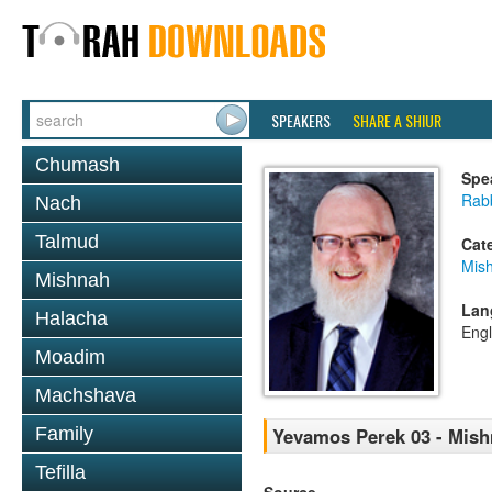
SPEAKERS
SHARE A SHIUR
Chumash
Spe
Rabb
Nach
Talmud
Cat
Mis
Mishnah
Lan
Halacha
Engl
Moadim
Machshava
Family
Yevamos Perek 03 - Mish
Tefilla