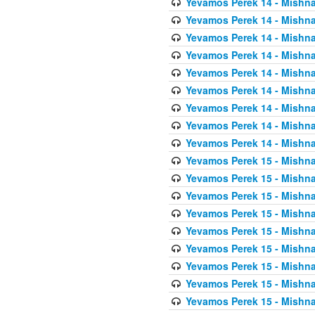
Yevamos Perek 14 - Mishna
Yevamos Perek 14 - Mishna
Yevamos Perek 14 - Mishna
Yevamos Perek 14 - Mishna
Yevamos Perek 14 - Mishna
Yevamos Perek 14 - Mishna
Yevamos Perek 14 - Mishna
Yevamos Perek 14 - Mishna
Yevamos Perek 14 - Mishna
Yevamos Perek 15 - Mishna
Yevamos Perek 15 - Mishna
Yevamos Perek 15 - Mishna
Yevamos Perek 15 - Mishna
Yevamos Perek 15 - Mishna
Yevamos Perek 15 - Mishna
Yevamos Perek 15 - Mishna
Yevamos Perek 15 - Mishna
Yevamos Perek 15 - Mishna