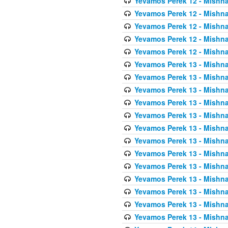
Yevamos Perek 12 - Mishna
Yevamos Perek 12 - Mishna
Yevamos Perek 12 - Mishna
Yevamos Perek 12 - Mishna
Yevamos Perek 12 - Mishna
Yevamos Perek 13 - Mishna
Yevamos Perek 13 - Mishna
Yevamos Perek 13 - Mishna
Yevamos Perek 13 - Mishna
Yevamos Perek 13 - Mishna
Yevamos Perek 13 - Mishna
Yevamos Perek 13 - Mishna
Yevamos Perek 13 - Mishna
Yevamos Perek 13 - Mishna
Yevamos Perek 13 - Mishna
Yevamos Perek 13 - Mishna
Yevamos Perek 13 - Mishna
Yevamos Perek 13 - Mishna