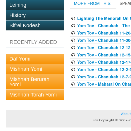
MORE FROM THIS:
SPEA
Leining
History
Lighting The Menorah On
Yom Tov - Chanukah - The
Sifrei Kodesh
Yom Tov - Chanukah 11-26
Yom Tov - Chanukah 11-30
RECENTLY ADDED
Yom Tov - Chanukah 12-12
Yom Tov - Chanukah 12-15
Daf Yomi
Yom Tov - Chanukah 12-17-0
Mishnah Yomi
Yom Tov - Chanukah 12-2-
Yom Tov - Chanukah 12-7-9
Mishnah Berurah
Yom Tov - Maharal On Cha
Yomi
Mishnah Torah Yomi
About
Site Copyright © 2007-20