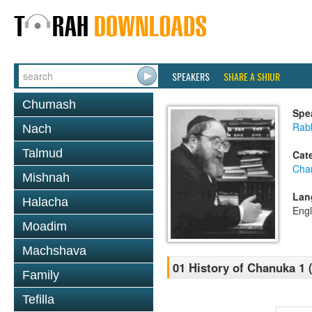
SPEAKERS
SHARE A SHIUR
Chumash
Spe
Rabb
Nach
Talmud
Cat
Cha
Mishnah
Lan
Halacha
Engl
Moadim
Machshava
01 History of Chanuka 1 
Family
Tefilla