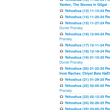
Yarden, The Stones in Gilgal
-
Yehoshua (13) 11-13-24 Per
Yehoshua (14) 11-20-24 Pere
Yehoshua (15) 11-27-24 Pe
Doniel Pransky
Yehoshua (16) 12-04-24 Pe
Pransky
Yehoshua (17) 12-11-24 Pe
Yehoshua (18) 12-18-24 Pe
Yehoshua (19) 01-15-25 Pe
Doniel Pransky
Yehoshua (20) 01-22-25 Pe
from Rachav, Chiyel Bais HaEl
Yehoshua (21) 01-29-25 Per
Yehoshua (22) 02-05-25 Pe
Pransky
Yehoshua (23) 02-12-25 Pe
Yehoshua (24) 02-26-25 Pe
Yehoshua (25) 03-05-25 Per