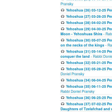
Pransky
Yehoshua (26) 03-12-25 Per
Yehoshua (27) 03-26-25 Per
Yehoshua (28) 04-02-25 Pe
Yehoshua (29) 04-30-25 Per
Moon - Yehoshuas Shira
- Rab
Yehoshua (30) 05-07-25 Per
on the necks of the kings
- Ra
Yehoshua (31) 05-14-25 Per
conquer the land
- Rabbi Donie
Yehoshua (32) 05-21-25 Per
Yehoshua (33) 05-28-25 Pe
Doniel Pransky
Yehoshua (34) 06-04-25 Pe
Yehoshua (35) 06-11-25 Pe
Rabbi Doniel Pransky
Yehoshua (36) 06-25-25 Per
Yehoshua (37) 07-02-25 Per
Daughters of Tzelafchad and 