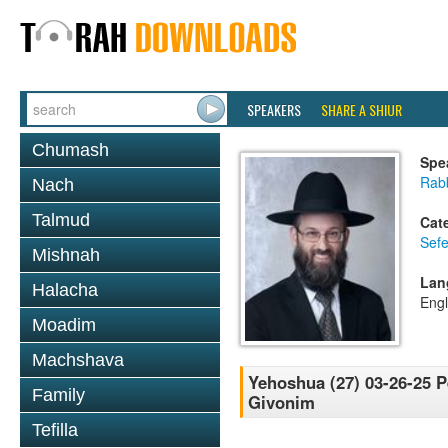
SPEAKERS
SHARE A SHIUR
Chumash
Spe
Rabb
Nach
Talmud
Cat
Sef
Mishnah
Lan
Halacha
Engl
Moadim
Machshava
Yehoshua (27) 03-26-25 P
Family
Givonim
Tefilla