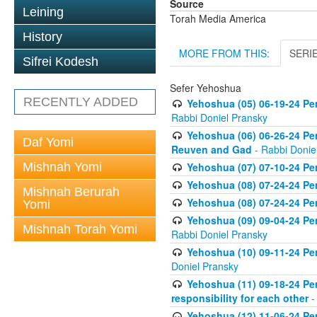
Source
Leining
Torah Media America
History
MORE FROM THIS:
SERI
Sifrei Kodesh
Sefer Yehoshua
RECENTLY ADDED
Yehoshua (05) 06-19-24 Per
Rabbi Doniel Pransky
Yehoshua (06) 06-26-24 Per
Daf Yomi
Reuven and Gad
- Rabbi Donie
Mishnah Yomi
Yehoshua (07) 07-10-24 Per
Yehoshua (08) 07-24-24 Per
Mishnah Berurah
Yehoshua (08) 07-24-24 Per
Yomi
Yehoshua (09) 09-04-24 Per
Mishnah Torah Yomi
Rabbi Doniel Pransky
Yehoshua (10) 09-11-24 Per
Doniel Pransky
Yehoshua (11) 09-18-24 Per
responsibility for each other
-
Yehoshua (12) 11-06-24 Pe