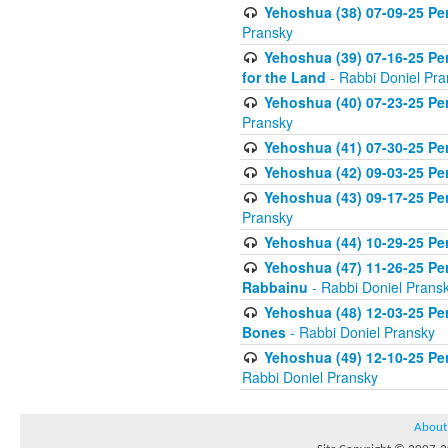
Yehoshua (38) 07-09-25 Pe
Pransky
Yehoshua (39) 07-16-25 Per
for the Land
- Rabbi Doniel Pra
Yehoshua (40) 07-23-25 Pe
Pransky
Yehoshua (41) 07-30-25 Pere
Yehoshua (42) 09-03-25 Per
Yehoshua (43) 09-17-25 Pe
Pransky
Yehoshua (44) 10-29-25 Per
Yehoshua (47) 11-26-25 Pe
Rabbainu
- Rabbi Doniel Prans
Yehoshua (48) 12-03-25 Per
Bones
- Rabbi Doniel Pransky
Yehoshua (49) 12-10-25 Per
Rabbi Doniel Pransky
About