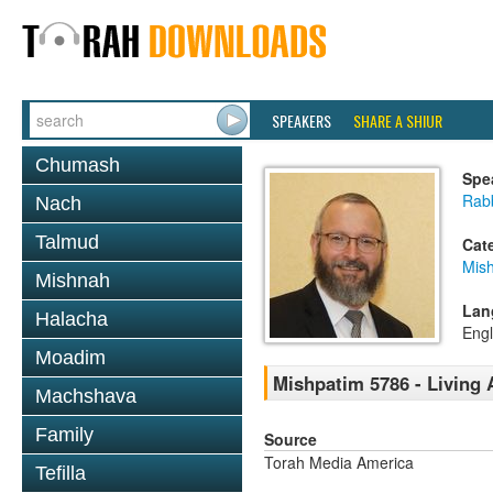
SPEAKERS
SHARE A SHIUR
Chumash
Spe
Rabb
Nach
Talmud
Cat
Mis
Mishnah
Lan
Halacha
Engl
Moadim
Mishpatim 5786 - Living 
Machshava
Family
Source
Torah Media America
Tefilla