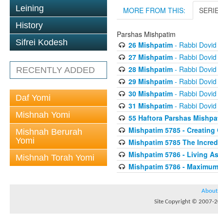
Leining
MORE FROM THIS:
SERI
History
Parshas Mishpatim
Sifrei Kodesh
26 Mishpatim
- Rabbi Dovid
27 Mishpatim
- Rabbi Dovid
28 Mishpatim
- Rabbi Dovid
RECENTLY ADDED
29 Mishpatim
- Rabbi Dovid
30 Mishpatim
- Rabbi Dovid
Daf Yomi
31 Mishpatim
- Rabbi Dovid
Mishnah Yomi
55 Haftora Parshas Mishp
Mishpatim 5785 - Creating
Mishnah Berurah
Yomi
Mishpatim 5785 The Incredi
Mishpatim 5786 - Living As
Mishnah Torah Yomi
Mishpatim 5786 - Maximum
About
Site Copyright © 2007-20