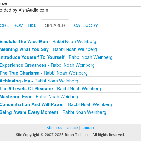
rce
orded by AishAudio.com
ORE FROM THIS:
SPEAKER
CATEGORY
Emulate The Wise Man
- Rabbi Noah Weinberg
Meaning What You Say
- Rabbi Noah Weinberg
Introduce Yourself To Yourself
- Rabbi Noah Weinberg
Experience Greatness
- Rabbi Noah Weinberg
The True Charisma
- Rabbi Noah Weinberg
Achieving Joy
- Rabbi Noah Weinberg
The 5 Levels Of Pleasure
- Rabbi Noah Weinberg
Mastering Fear
- Rabbi Noah Weinberg
Concentration And Will Power
- Rabbi Noah Weinberg
Being Aware Every Moment
- Rabbi Noah Weinberg
About Us
|
Donate
|
Contact
Site Copyright © 2007-2026 Torah Tech, Inc - All Rights Reserved.