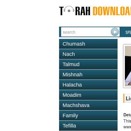
SP
Chumash
Nach
Talmud
Mishnah
Halacha
Moadim
Li
Machshava
Det
Family
This
Tefilla
www