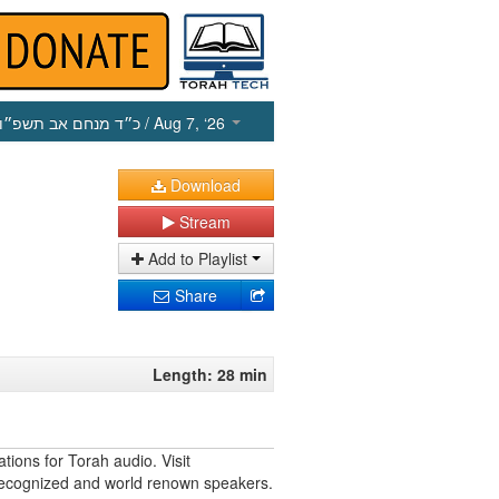
כ״ד מנחם אב תשפ״ו
/ Aug 7, ‘26
Download
Stream
Add to Playlist
Share
Length: 28 min
tions for Torah audio. Visit
 recognized and world renown speakers.