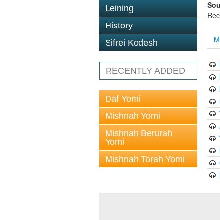
Sou
Leining
Rec
History
M
Sifrei Kodesh
RECENTLY ADDED
Daf Yomi
Mishnah Yomi
Mishnah Berurah
Yomi
Mishnah Torah Yomi