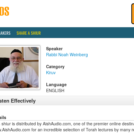
EAKERS
SHARE A SHIUR
Speaker
Rabbi Noah Weinberg
Category
Kiruv
Language
ENGLISH
sten Effectively
ails
 shiur is distributed by AishAudio.com, one of the premier online destina
.AishAudio.com for an incredible selection of Torah lectures by many