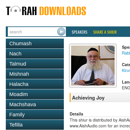
SPEAKERS
SHARE A SHIUR
Chumash
Spe
Rab
Nach
Talmud
Cat
Kiru
Mishnah
Lan
Halacha
ENG
Moadim
Achieving Joy
Machshava
Details
Family
This shiur is distributed by Aish
Tefilla
www.AishAudio.com for an incred