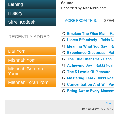
Source
Leining
Recorded by AishAudio.com
History
MORE FROM THIS:
SPEA
Sifrei Kodesh
Emulate The Wise Man
- Ra
RECENTLY ADDED
Listen Effectively
- Rabbi N
Meaning What You Say
- R
Daf Yomi
Experience Greatness
- Ra
The True Charisma
- Rabbi
Mishnah Yomi
Achieving Joy
- Rabbi Noa
Mishnah Berurah
The 5 Levels Of Pleasure
-
Yomi
Mastering Fear
- Rabbi Noa
Mishnah Torah Yomi
Concentration And Will Po
Being Aware Every Momen
About
Site Copyright © 2007-20