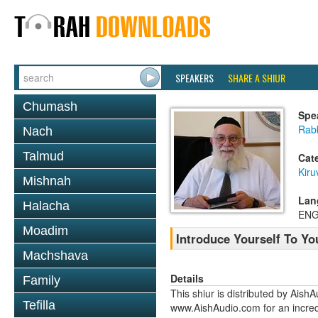
SPEAKERS
SHARE A SHIUR
Chumash
Spe
Rab
Nach
Talmud
Cat
Kiru
Mishnah
Lan
Halacha
ENG
Moadim
Introduce Yourself To Yo
Machshava
Details
Family
This shiur is distributed by Aish
Tefilla
www.AishAudio.com for an incred