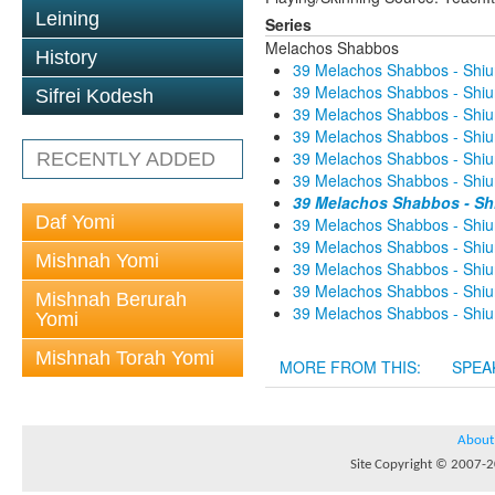
Leining
Series
Melachos Shabbos
History
39 Melachos Shabbos - Shiur
39 Melachos Shabbos - Shiur
Sifrei Kodesh
39 Melachos Shabbos - Shiur
39 Melachos Shabbos - Shiur
39 Melachos Shabbos - Shiur
RECENTLY ADDED
39 Melachos Shabbos - Shiur
39 Melachos Shabbos - Shi
Daf Yomi
39 Melachos Shabbos - Shiur
39 Melachos Shabbos - Shiur
Mishnah Yomi
39 Melachos Shabbos - Shiur
39 Melachos Shabbos - Shiur
Mishnah Berurah
39 Melachos Shabbos - Shiur
Yomi
Mishnah Torah Yomi
MORE FROM THIS:
SPEA
About
Site Copyright © 2007-20