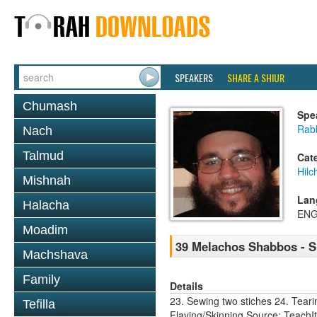
SPEAKERS
SHARE A SHIUR
Chumash
Spe
Rabb
Nach
Talmud
Cat
Hil
Mishnah
Lan
Halacha
ENG
Moadim
39 Melachos Shabbos - S
Machshava
Family
Details
23. Sewing two stiches 24. Teari
Tefilla
Flaying/Skinning Source: Teach