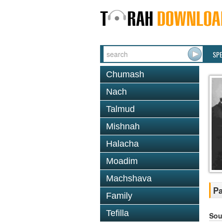
SP
Chumash
Nach
Talmud
Mishnah
Halacha
Moadim
Machshava
Pa
Family
Tefilla
Sou