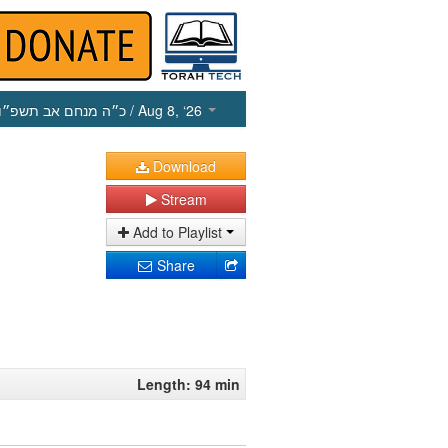
כ״ה מנחם אב תשפ״ו
/ Aug 8, ‘26
Download
Stream
Add to Playlist
Share
Length: 94 min