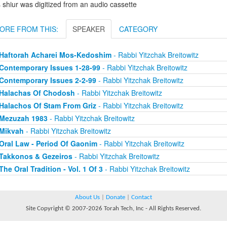
 shiur was digitized from an audio cassette
ORE FROM THIS:
SPEAKER
CATEGORY
Haftorah Acharei Mos-Kedoshim
- Rabbi Yitzchak Breitowitz
Contemporary Issues 1-28-99
- Rabbi Yitzchak Breitowitz
Contemporary Issues 2-2-99
- Rabbi Yitzchak Breitowitz
Halachas Of Chodosh
- Rabbi Yitzchak Breitowitz
Halachos Of Stam From Griz
- Rabbi Yitzchak Breitowitz
Mezuzah 1983
- Rabbi Yitzchak Breitowitz
Mikvah
- Rabbi Yitzchak Breitowitz
Oral Law - Period Of Gaonim
- Rabbi Yitzchak Breitowitz
Takkonos & Gezeiros
- Rabbi Yitzchak Breitowitz
The Oral Tradition - Vol. 1 Of 3
- Rabbi Yitzchak Breitowitz
About Us
|
Donate
|
Contact
Site Copyright © 2007-2026 Torah Tech, Inc - All Rights Reserved.