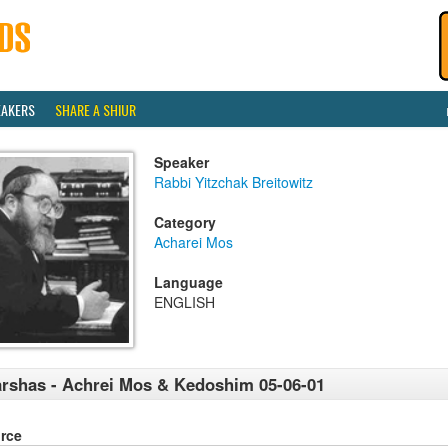
EAKERS
SHARE A SHIUR
Speaker
Rabbi Yitzchak Breitowitz
Category
Acharei Mos
Language
ENGLISH
rshas - Achrei Mos & Kedoshim 05-06-01
rce