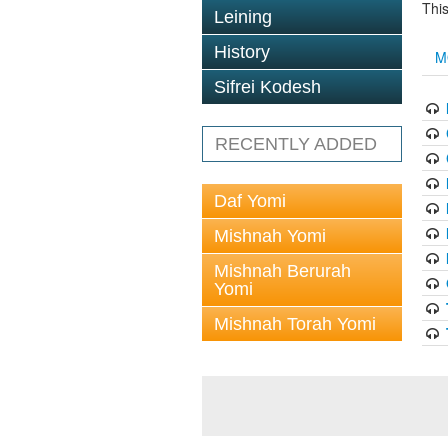
This
Leining
History
M
Sifrei Kodesh
RECENTLY ADDED
Daf Yomi
Mishnah Yomi
Mishnah Berurah
Yomi
Mishnah Torah Yomi