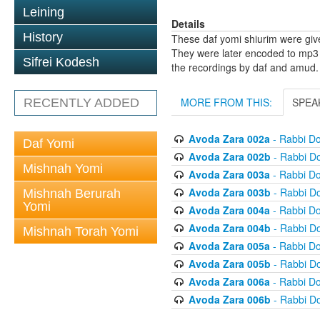
Leining
Details
History
These daf yomi shiurim were gi
They were later encoded to mp3 
Sifrei Kodesh
the recordings by daf and amud.
MORE FROM THIS:
SPEA
RECENTLY ADDED
Avoda Zara 002a
- Rabbi D
Daf Yomi
Avoda Zara 002b
- Rabbi D
Mishnah Yomi
Avoda Zara 003a
- Rabbi D
Avoda Zara 003b
- Rabbi D
Mishnah Berurah
Yomi
Avoda Zara 004a
- Rabbi D
Avoda Zara 004b
- Rabbi D
Mishnah Torah Yomi
Avoda Zara 005a
- Rabbi D
Avoda Zara 005b
- Rabbi D
Avoda Zara 006a
- Rabbi D
Avoda Zara 006b
- Rabbi D