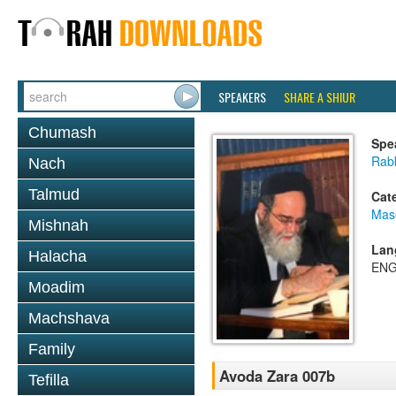
SPEAKERS
SHARE A SHIUR
Chumash
Spe
Rab
Nach
Talmud
Cat
Mas
Mishnah
Lan
Halacha
ENG
Moadim
Machshava
Family
Avoda Zara 007b
Tefilla