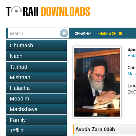
SPEAKERS
SHARE A SHIUR
Chumash
Spe
Rab
Nach
Talmud
Cat
Mas
Mishnah
Lan
Halacha
ENG
Moadim
Machshava
Family
Avoda Zara 008b
Tefilla