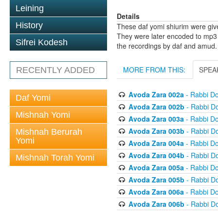
Leining
Details
History
These daf yomi shiurim were gi
They were later encoded to mp3 
Sifrei Kodesh
the recordings by daf and amud.
MORE FROM THIS:
SPEA
RECENTLY ADDED
Avoda Zara 002a
- Rabbi D
Daf Yomi
Avoda Zara 002b
- Rabbi D
Mishnah Yomi
Avoda Zara 003a
- Rabbi D
Avoda Zara 003b
- Rabbi D
Mishnah Berurah
Yomi
Avoda Zara 004a
- Rabbi D
Avoda Zara 004b
- Rabbi D
Mishnah Torah Yomi
Avoda Zara 005a
- Rabbi D
Avoda Zara 005b
- Rabbi D
Avoda Zara 006a
- Rabbi D
Avoda Zara 006b
- Rabbi D