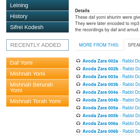
Leining
Details
History
These daf yomi shiurim were gi
They were later encoded to mp3 
Sifrei Kodesh
the recordings by daf and amud.
MORE FROM THIS:
SPEA
RECENTLY ADDED
Avoda Zara 002a
- Rabbi D
Daf Yomi
Avoda Zara 002b
- Rabbi D
Mishnah Yomi
Avoda Zara 003a
- Rabbi D
Avoda Zara 003b
- Rabbi D
Mishnah Berurah
Yomi
Avoda Zara 004a
- Rabbi D
Avoda Zara 004b
- Rabbi D
Mishnah Torah Yomi
Avoda Zara 005a
- Rabbi D
Avoda Zara 005b
- Rabbi D
Avoda Zara 006a
- Rabbi D
Avoda Zara 006b
- Rabbi D