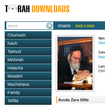
SPEAKERS
SHARE A SHIUR
Chumash
Spe
Rab
Nach
Talmud
Cat
Mas
Mishnah
Lan
Halacha
ENG
Moadim
Machshava
Family
Avoda Zara 009a
Tefilla