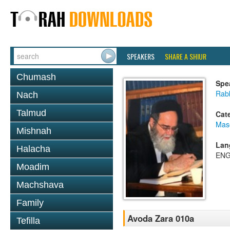
SPEAKERS
SHARE A SHIUR
Chumash
Spe
Rab
Nach
Talmud
Cat
Mas
Mishnah
Lan
Halacha
ENG
Moadim
Machshava
Family
Avoda Zara 010a
Tefilla