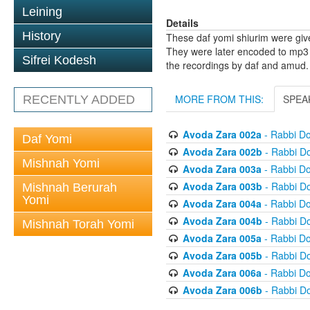
Leining
Details
History
These daf yomi shiurim were gi
They were later encoded to mp3 
Sifrei Kodesh
the recordings by daf and amud.
MORE FROM THIS:
SPEA
RECENTLY ADDED
Avoda Zara 002a
- Rabbi D
Daf Yomi
Avoda Zara 002b
- Rabbi D
Mishnah Yomi
Avoda Zara 003a
- Rabbi D
Avoda Zara 003b
- Rabbi D
Mishnah Berurah
Yomi
Avoda Zara 004a
- Rabbi D
Avoda Zara 004b
- Rabbi D
Mishnah Torah Yomi
Avoda Zara 005a
- Rabbi D
Avoda Zara 005b
- Rabbi D
Avoda Zara 006a
- Rabbi D
Avoda Zara 006b
- Rabbi D