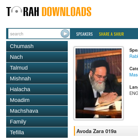
SPEAKERS
SHARE A SHIUR
Chumash
Spe
Rab
Nach
Talmud
Cat
Mas
Mishnah
Lan
Halacha
ENG
Moadim
Machshava
Family
Avoda Zara 019a
Tefilla