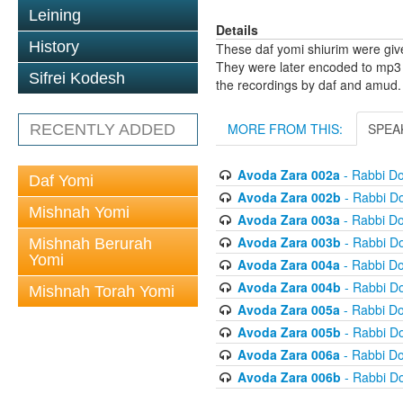
Leining
Details
History
These daf yomi shiurim were gi
They were later encoded to mp3 
Sifrei Kodesh
the recordings by daf and amud.
MORE FROM THIS:
SPEA
RECENTLY ADDED
Avoda Zara 002a
- Rabbi D
Daf Yomi
Avoda Zara 002b
- Rabbi D
Mishnah Yomi
Avoda Zara 003a
- Rabbi D
Avoda Zara 003b
- Rabbi D
Mishnah Berurah
Yomi
Avoda Zara 004a
- Rabbi D
Avoda Zara 004b
- Rabbi D
Mishnah Torah Yomi
Avoda Zara 005a
- Rabbi D
Avoda Zara 005b
- Rabbi D
Avoda Zara 006a
- Rabbi D
Avoda Zara 006b
- Rabbi D