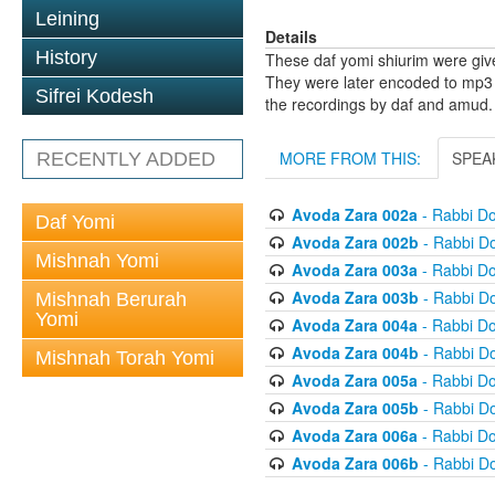
Leining
Details
History
These daf yomi shiurim were gi
They were later encoded to mp3 
Sifrei Kodesh
the recordings by daf and amud.
MORE FROM THIS:
SPEA
RECENTLY ADDED
Avoda Zara 002a
- Rabbi D
Daf Yomi
Avoda Zara 002b
- Rabbi D
Mishnah Yomi
Avoda Zara 003a
- Rabbi D
Avoda Zara 003b
- Rabbi D
Mishnah Berurah
Yomi
Avoda Zara 004a
- Rabbi D
Avoda Zara 004b
- Rabbi D
Mishnah Torah Yomi
Avoda Zara 005a
- Rabbi D
Avoda Zara 005b
- Rabbi D
Avoda Zara 006a
- Rabbi D
Avoda Zara 006b
- Rabbi D