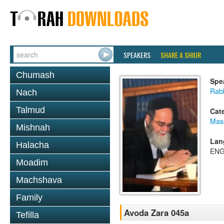
SPEAKERS
SHARE A SHIUR
Chumash
Spe
Rab
Nach
Talmud
Cat
Mas
Mishnah
Lan
Halacha
ENG
Moadim
Machshava
Family
Avoda Zara 045a
Tefilla