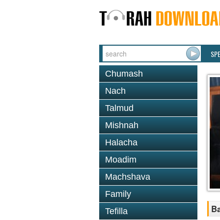
SP
Chumash
Nach
Talmud
Mishnah
Halacha
Moadim
Machshava
Family
Ba
Tefilla