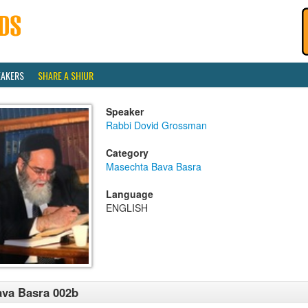
EAKERS
SHARE A SHIUR
Speaker
Rabbi Dovid Grossman
Category
Masechta Bava Basra
Language
ENGLISH
va Basra 002b