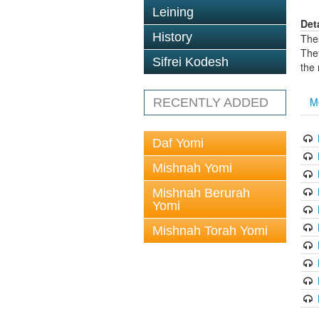
Leining
Det
History
The
The
Sifrei Kodesh
the
M
RECENTLY ADDED
Daf Yomi
Mishnah Yomi
Mishnah Berurah
Yomi
Mishnah Torah Yomi