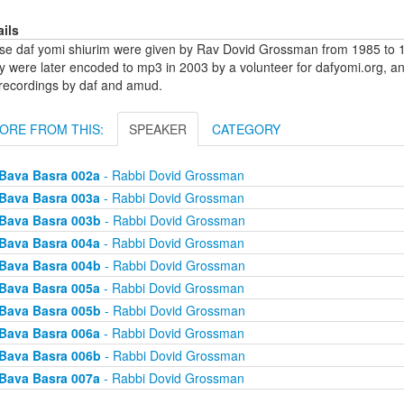
ails
se daf yomi shiurim were given by Rav Dovid Grossman from 1985 to 1
y were later encoded to mp3 in 2003 by a volunteer for dafyomi.org, a
 recordings by daf and amud.
ORE FROM THIS:
SPEAKER
CATEGORY
Bava Basra 002a
- Rabbi Dovid Grossman
Bava Basra 003a
- Rabbi Dovid Grossman
Bava Basra 003b
- Rabbi Dovid Grossman
Bava Basra 004a
- Rabbi Dovid Grossman
Bava Basra 004b
- Rabbi Dovid Grossman
Bava Basra 005a
- Rabbi Dovid Grossman
Bava Basra 005b
- Rabbi Dovid Grossman
Bava Basra 006a
- Rabbi Dovid Grossman
Bava Basra 006b
- Rabbi Dovid Grossman
Bava Basra 007a
- Rabbi Dovid Grossman