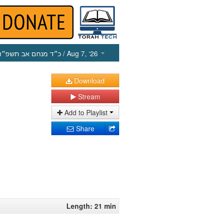
כ״ד מנחם אב תשפ״ו
/ Aug 7, ‘26
Download
Stream
Add to Playlist
Share
Length: 21 min