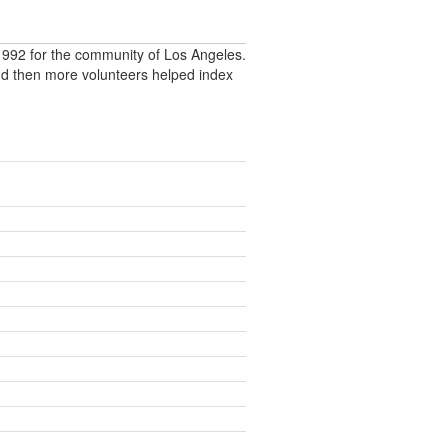
992 for the community of Los Angeles.
nd then more volunteers helped index