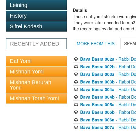
Leining
Details
History
These daf yomi shiurim were gi
They were later encoded to mp3 
Sifrei Kodesh
the recordings by daf and amud.
MORE FROM THIS:
SPEA
RECENTLY ADDED
Bava Basra 002a
- Rabbi D
Daf Yomi
Bava Basra 002b
- Rabbi D
Mishnah Yomi
Bava Basra 003a
- Rabbi D
Bava Basra 003b
- Rabbi D
Mishnah Berurah
Yomi
Bava Basra 004a
- Rabbi D
Bava Basra 004b
- Rabbi D
Mishnah Torah Yomi
Bava Basra 005a
- Rabbi D
Bava Basra 005b
- Rabbi D
Bava Basra 006a
- Rabbi D
Bava Basra 007a
- Rabbi D