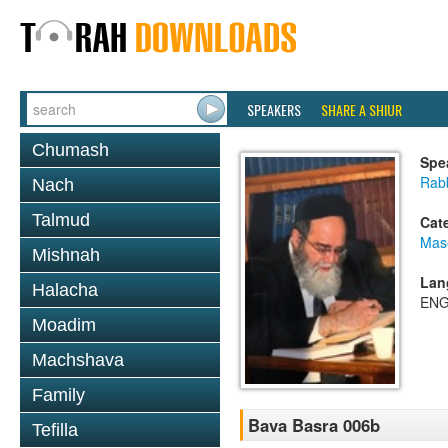
SPEAKERS
SHARE A SHIUR
Chumash
Spe
Rab
Nach
Talmud
Cat
Mas
Mishnah
Lan
Halacha
ENG
Moadim
Machshava
Family
Bava Basra 006b
Tefilla