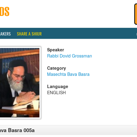
EAKERS
SHARE A SHIUR
Speaker
Rabbi Dovid Grossman
Category
Masechta Bava Basra
Language
ENGLISH
va Basra 005a