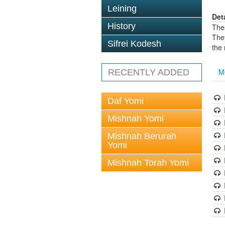
Leining
Det
History
The
The
Sifrei Kodesh
the
M
RECENTLY ADDED
Daf Yomi
Mishnah Yomi
Mishnah Berurah
Yomi
Mishnah Torah Yomi