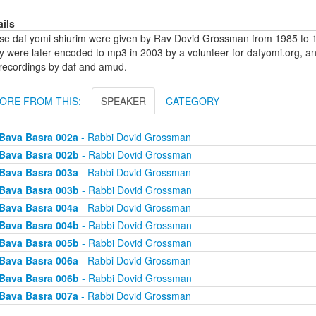
ails
se daf yomi shiurim were given by Rav Dovid Grossman from 1985 to 1
y were later encoded to mp3 in 2003 by a volunteer for dafyomi.org, a
 recordings by daf and amud.
ORE FROM THIS:
SPEAKER
CATEGORY
Bava Basra 002a
- Rabbi Dovid Grossman
Bava Basra 002b
- Rabbi Dovid Grossman
Bava Basra 003a
- Rabbi Dovid Grossman
Bava Basra 003b
- Rabbi Dovid Grossman
Bava Basra 004a
- Rabbi Dovid Grossman
Bava Basra 004b
- Rabbi Dovid Grossman
Bava Basra 005b
- Rabbi Dovid Grossman
Bava Basra 006a
- Rabbi Dovid Grossman
Bava Basra 006b
- Rabbi Dovid Grossman
Bava Basra 007a
- Rabbi Dovid Grossman