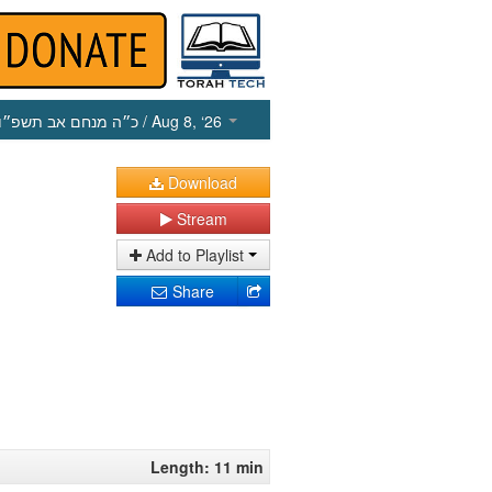
כ״ה מנחם אב תשפ״ו
/ Aug 8, ‘26
Download
Stream
Add to Playlist
Share
Length: 11 min