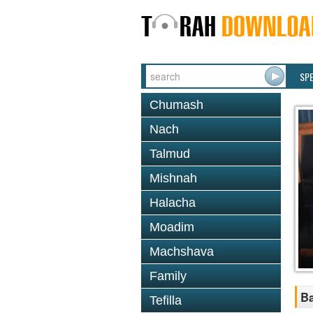
SP
Chumash
Nach
Talmud
Mishnah
Halacha
Moadim
Machshava
Family
Ba
Tefilla