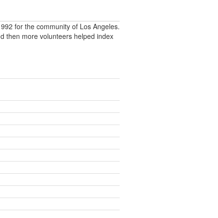
992 for the community of Los Angeles.
nd then more volunteers helped index