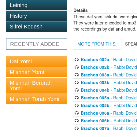
Leining
Details
History
These daf yomi shiurim were gi
They were later encoded to mp3 
Sifrei Kodesh
the recordings by daf and amud.
MORE FROM THIS:
SPEA
RECENTLY ADDED
Brachos 002a
- Rabbi Dovi
Daf Yomi
Brachos 002b
- Rabbi Dovi
Mishnah Yomi
Brachos 003a
- Rabbi Dovi
Brachos 003b
- Rabbi Dovi
Mishnah Berurah
Yomi
Brachos 004b
- Rabbi Dovi
Brachos 005a
- Rabbi Dovi
Mishnah Torah Yomi
Brachos 005b
- Rabbi Dovi
Brachos 006a
- Rabbi Dovi
Brachos 006b
- Rabbi Dovi
Brachos 007a
- Rabbi Dovi