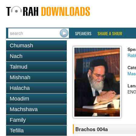
SPEAKERS
SHARE A SHIUR
Chumash
Spe
Rab
Nach
Talmud
Cat
Mas
Mishnah
Lan
Halacha
ENG
Moadim
Machshava
Family
Brachos 004a
Tefilla