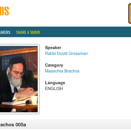
EAKERS
SHARE A SHIUR
Speaker
Rabbi Dovid Grossman
Category
Masechta Brachos
Language
ENGLISH
achos 005a