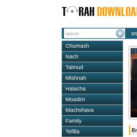
SP
Chumash
Nach
Talmud
Mishnah
Halacha
Moadim
Machshava
Family
Br
Tefilla