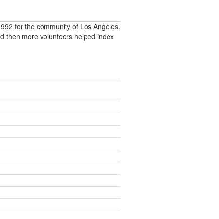
992 for the community of Los Angeles.
nd then more volunteers helped index