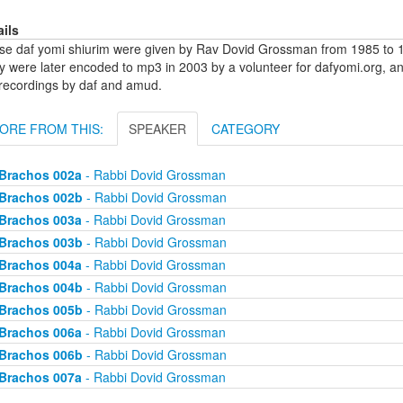
ails
se daf yomi shiurim were given by Rav Dovid Grossman from 1985 to 1
y were later encoded to mp3 in 2003 by a volunteer for dafyomi.org, a
 recordings by daf and amud.
ORE FROM THIS:
SPEAKER
CATEGORY
Brachos 002a
- Rabbi Dovid Grossman
Brachos 002b
- Rabbi Dovid Grossman
Brachos 003a
- Rabbi Dovid Grossman
Brachos 003b
- Rabbi Dovid Grossman
Brachos 004a
- Rabbi Dovid Grossman
Brachos 004b
- Rabbi Dovid Grossman
Brachos 005b
- Rabbi Dovid Grossman
Brachos 006a
- Rabbi Dovid Grossman
Brachos 006b
- Rabbi Dovid Grossman
Brachos 007a
- Rabbi Dovid Grossman