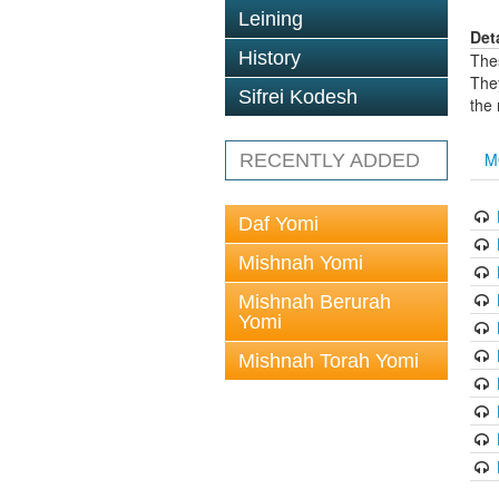
Leining
Det
History
The
The
Sifrei Kodesh
the
M
RECENTLY ADDED
Daf Yomi
Mishnah Yomi
Mishnah Berurah
Yomi
Mishnah Torah Yomi