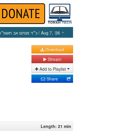
כ״ד מנחם אב תשפ״ו
/ Aug 7, ‘26
Download
Stream
Add to Playlist
Share
Length: 21 min