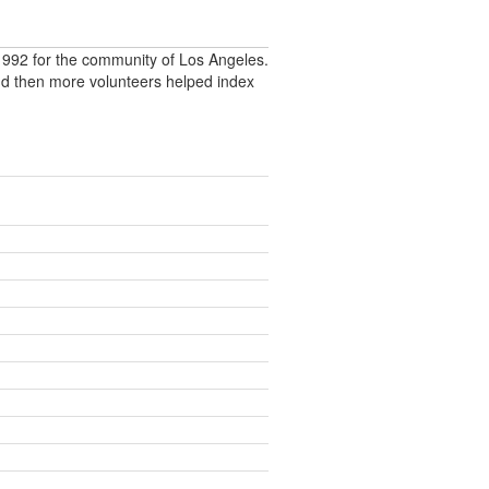
992 for the community of Los Angeles.
nd then more volunteers helped index