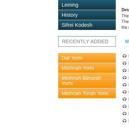
Leining
Det
History
The
The
Sifrei Kodesh
the
M
RECENTLY ADDED
Daf Yomi
Mishnah Yomi
Mishnah Berurah
Yomi
Mishnah Torah Yomi