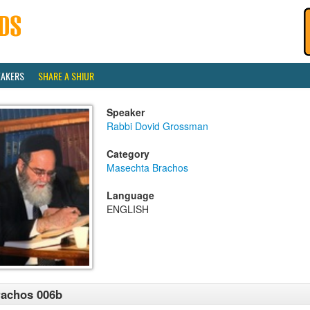
EAKERS
SHARE A SHIUR
Speaker
Rabbi Dovid Grossman
Category
Masechta Brachos
Language
ENGLISH
achos 006b