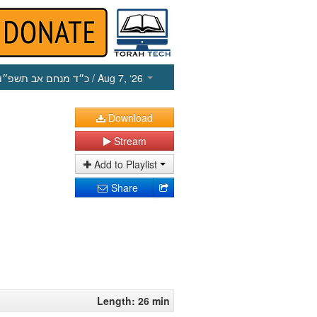
כ״ד מנחם אב תשפ״ו
/ Aug 7, ‘26
Download
Stream
Add to Playlist
Share
Length: 26 min