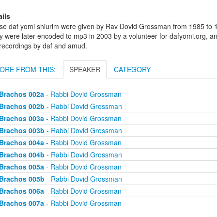
ails
se daf yomi shiurim were given by Rav Dovid Grossman from 1985 to 1
y were later encoded to mp3 in 2003 by a volunteer for dafyomi.org, a
 recordings by daf and amud.
ORE FROM THIS:
SPEAKER
CATEGORY
Brachos 002a
- Rabbi Dovid Grossman
Brachos 002b
- Rabbi Dovid Grossman
Brachos 003a
- Rabbi Dovid Grossman
Brachos 003b
- Rabbi Dovid Grossman
Brachos 004a
- Rabbi Dovid Grossman
Brachos 004b
- Rabbi Dovid Grossman
Brachos 005a
- Rabbi Dovid Grossman
Brachos 005b
- Rabbi Dovid Grossman
Brachos 006a
- Rabbi Dovid Grossman
Brachos 007a
- Rabbi Dovid Grossman