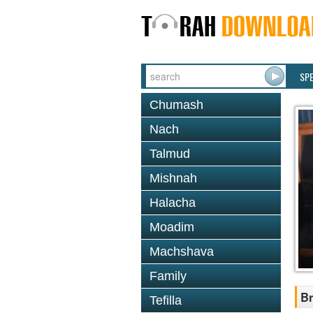
SP
Chumash
Nach
Talmud
Mishnah
Halacha
Moadim
Machshava
Family
Br
Tefilla