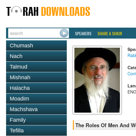
SPEAKERS
SHARE A SHIUR
Chumash
Spe
Rabb
Nach
Talmud
Cat
Con
Mishnah
Lan
Halacha
ENG
Moadim
Machshava
Family
The Roles Of Men And W
Tefilla