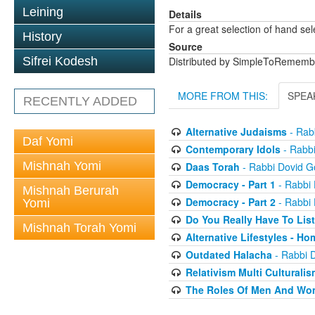
Leining
Details
For a great selection of hand se
History
Source
Sifrei Kodesh
Distributed by SimpleToRememb
MORE FROM THIS:
SPEA
RECENTLY ADDED
Alternative Judaisms
- Rabb
Daf Yomi
Contemporary Idols
- Rabbi
Mishnah Yomi
Daas Torah
- Rabbi Dovid Go
Democracy - Part 1
- Rabbi 
Mishnah Berurah
Democracy - Part 2
- Rabbi 
Yomi
Do You Really Have To Lis
Mishnah Torah Yomi
Alternative Lifestyles - H
Outdated Halacha
- Rabbi D
Relativism Multi Culturalis
The Roles Of Men And Wo