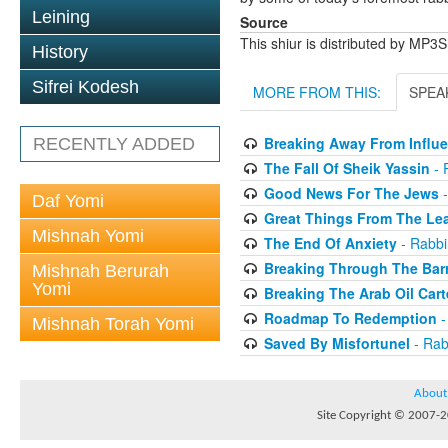
Leining
Source
This shiur is distributed by MP3
History
Sifrei Kodesh
MORE FROM THIS:
SPEA
Breaking Away From Influ
RECENTLY ADDED
The Fall Of Sheik Yassin
- 
Good News For The Jews
-
Daf Yomi
Great Things From The Le
Mishnah Yomi
The End Of Anxiety
- Rabbi
Breaking Through The Barr
Mishnah Berurah
Yomi
Breaking The Arab Oil Cart
Roadmap To Redemption
-
Mishnah Torah Yomi
Saved By Misfortunel
- Rab
About
Site Copyright © 2007-20