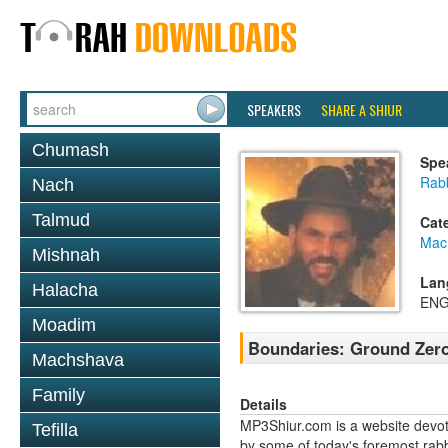
SPEAKERS
SHARE A SHIUR
Chumash
Spe
Rabb
Nach
Talmud
Cat
Mac
Mishnah
Lan
Halacha
ENG
Moadim
Boundaries: Ground Zer
Machshava
Family
Details
MP3Shiur.com is a website devote
Tefilla
by some of today's foremost rabbi